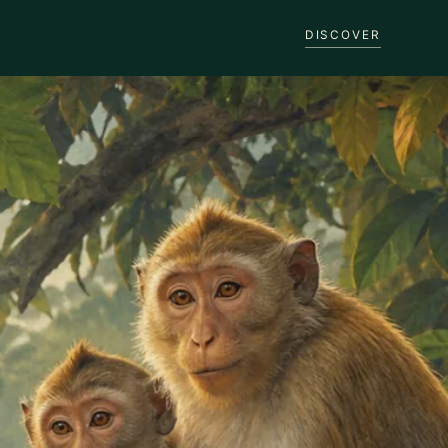
DISCOVER