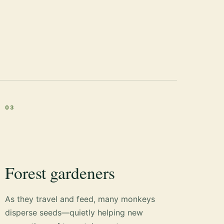
03
Forest gardeners
As they travel and feed, many monkeys
disperse seeds—quietly helping new