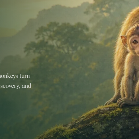
monkeys turn
iscovery, and