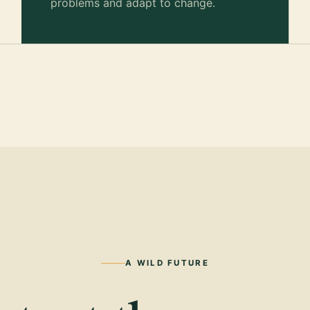
problems and adapt to change.
A WILD FUTURE