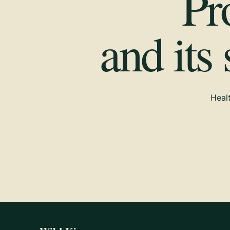
Pr
and its
Healt