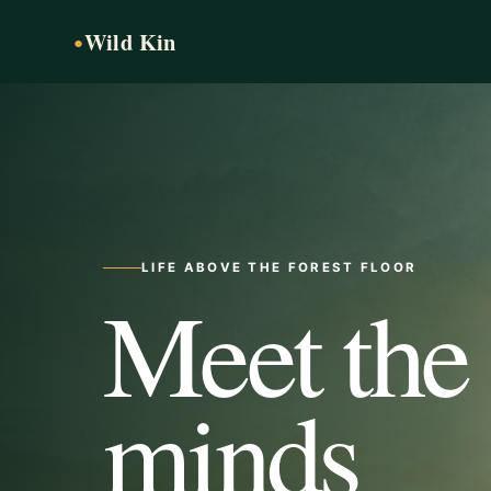
Wild Kin
●
LIFE ABOVE THE FOREST FLOOR
Meet the
minds