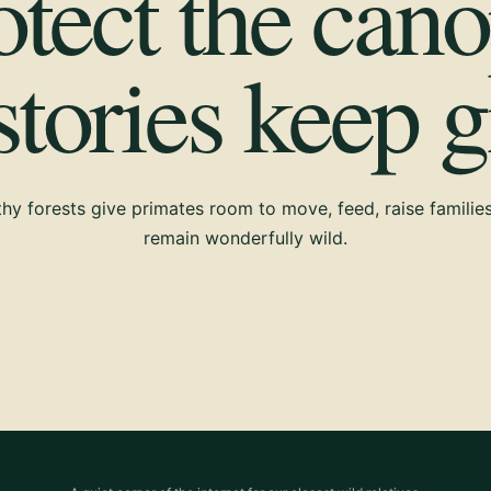
otect the cano
 stories keep 
hy forests give primates room to move, feed, raise familie
remain wonderfully wild.