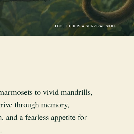
TOGETHER IS A SURVIVAL SKILL.
marmosets to vivid mandrills,
rive through memory,
, and a fearless appetite for
.