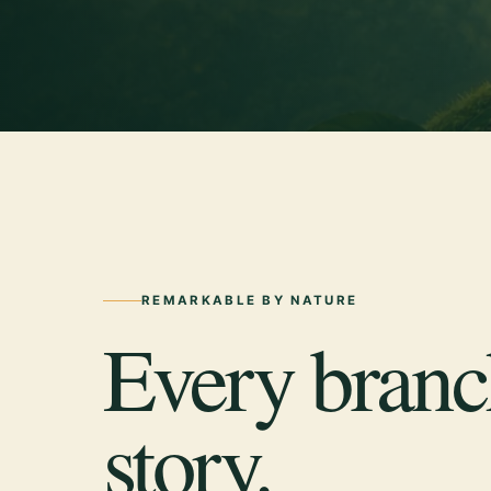
REMARKABLE BY NATURE
Every branch
story.