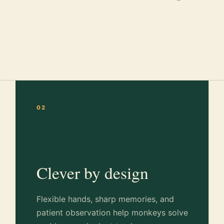
02
Clever by design
Flexible hands, sharp memories, and
patient observation help monkeys solve