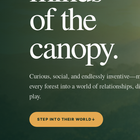
of the
canopy.
Curious, social, and endlessly inventive—
every forest into a world of relationships, d
play.
STEP INTO THEIR WORLD
↓