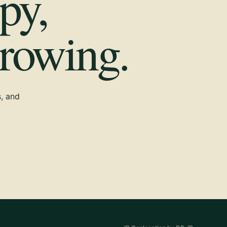
py,
growing.
s, and