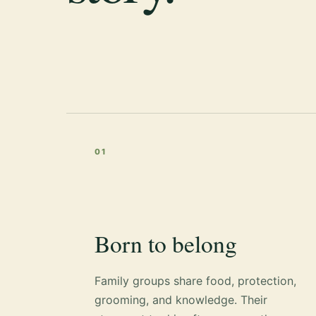
01
Born to belong
Family groups share food, protection,
grooming, and knowledge. Their