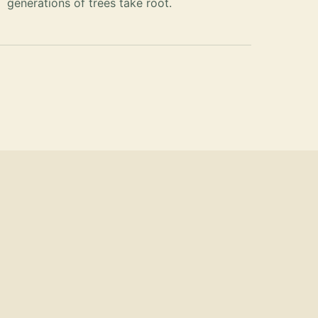
generations of trees take root.