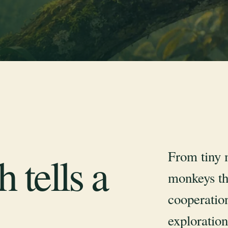
From tiny 
 tells a
monkeys th
cooperation
exploration