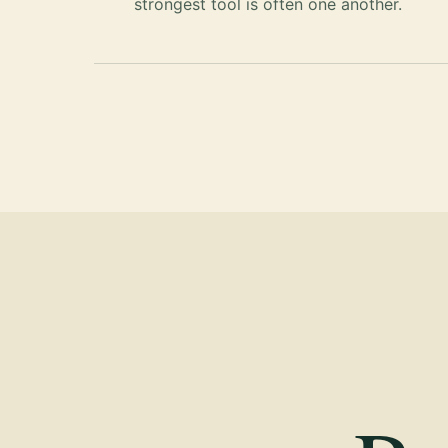
strongest tool is often one another.