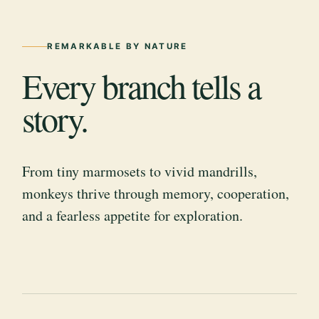
REMARKABLE BY NATURE
Every branch tells a
story.
From tiny marmosets to vivid mandrills,
monkeys thrive through memory, cooperation,
and a fearless appetite for exploration.