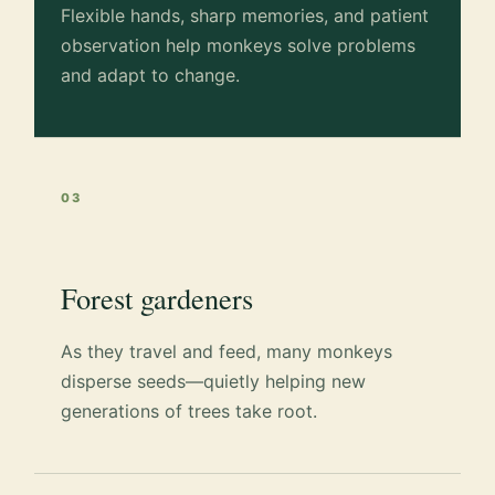
Flexible hands, sharp memories, and patient
observation help monkeys solve problems
and adapt to change.
03
Forest gardeners
As they travel and feed, many monkeys
disperse seeds—quietly helping new
generations of trees take root.