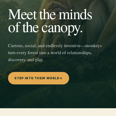
Meet the minds
of the canopy.
Curious, social, and endlessly inventive—monkeys
turn every forest into a world of relationships,
discovery, and play.
STEP INTO THEIR WORLD
↓