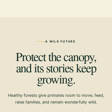
A WILD FUTURE
Protect the canopy,
and its stories keep
growing.
Healthy forests give primates room to move, feed,
raise families, and remain wonderfully wild.