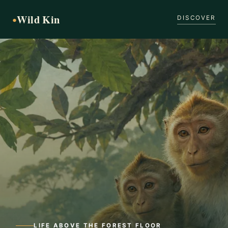
Wild Kin
●
DISCOVER
LIFE ABOVE THE FOREST FLOOR