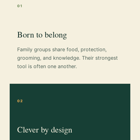
01
Born to belong
Family groups share food, protection,
grooming, and knowledge. Their strongest
tool is often one another.
02
Clever by design