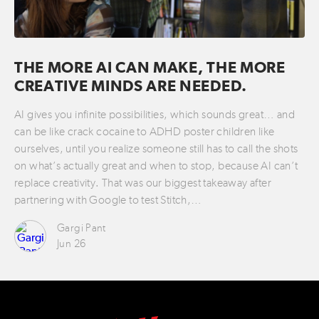
THE MORE AI CAN MAKE, THE MORE
CREATIVE MINDS ARE NEEDED.
AI gives you infinite possibilities, which sounds great… and
can be like crack cocaine to ADHD poster children like
ourselves, until you realize someone still has to call the shots
on what’s actually great and when to stop, because AI can’t
replace creativity. That was our biggest takeaway after
partnering with Google to test Stitch,…
Gargi Pant
Jun 26