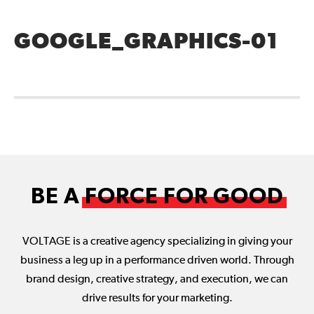
GOOGLE_GRAPHICS-01
BE A
FORCE FOR GOOD
VOLTAGE is a creative agency specializing in giving your
business a leg up in a performance driven world. Through
brand design, creative strategy, and execution, we can
drive results for your marketing.