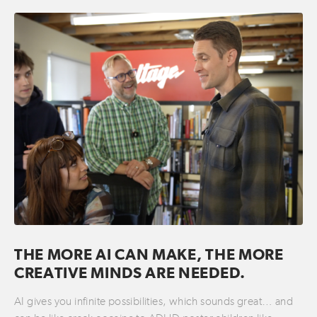
THE MORE AI CAN MAKE, THE MORE
CREATIVE MINDS ARE NEEDED.
AI gives you infinite possibilities, which sounds great… and