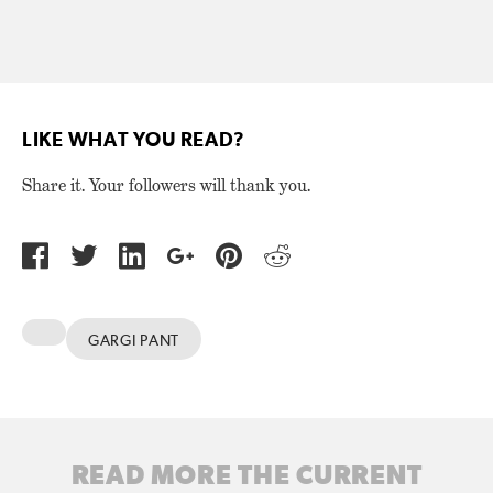
LIKE WHAT YOU READ?
Share it. Your followers will thank you.
GARGI PANT
READ MORE THE CURRENT