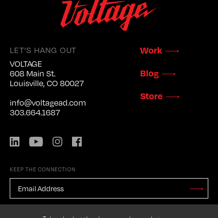
Work
LET'S HANG OUT
VOLTAGE
Blog
608 Main St.
Louisville, CO 80027
Store
info@voltagead.com
303.664.1687
LinkedIn
YouTube
Instagram
Facebook
KEEP THE CONNECTION
EMAIL
ADDRESS
*
Stay
Updated
CAPTCHA