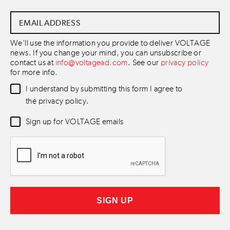
Email
Address
*
We'll use the information you provide to deliver VOLTAGE
news. If you change your mind, you can unsubscribe or
contact us at
info@voltagead.com
. See our
privacy policy
for more info.
Data
I understand by submitting this form I agree to
Consent
*
the privacy policy.
Newsletter
Sign up for VOLTAGE emails
Consent
*