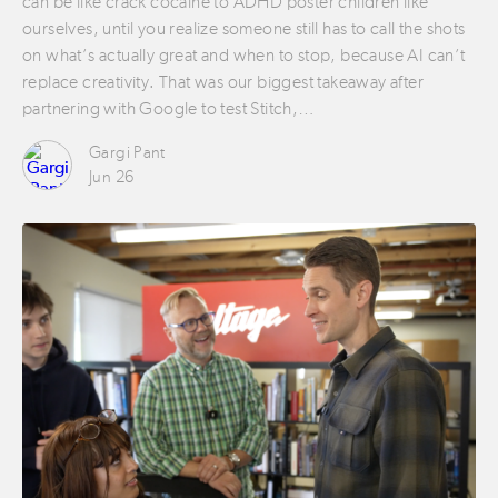
can be like crack cocaine to ADHD poster children like
ourselves, until you realize someone still has to call the shots
on what’s actually great and when to stop, because AI can’t
replace creativity. That was our biggest takeaway after
partnering with Google to test Stitch,…
Gargi Pant
Jun 26