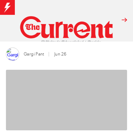
Gargi Pant
Jun 26