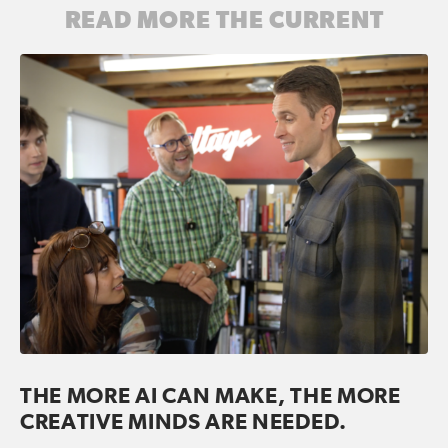
READ MORE THE CURRENT
THE MORE AI CAN MAKE, THE MORE
CREATIVE MINDS ARE NEEDED.