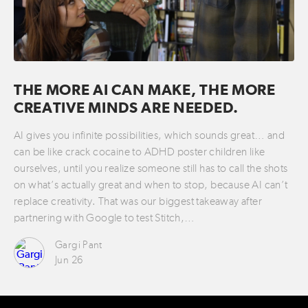
THE MORE AI CAN MAKE, THE MORE
CREATIVE MINDS ARE NEEDED.
AI gives you infinite possibilities, which sounds great… and
can be like crack cocaine to ADHD poster children like
ourselves, until you realize someone still has to call the shots
on what’s actually great and when to stop, because AI can’t
replace creativity. That was our biggest takeaway after
partnering with Google to test Stitch,…
Gargi Pant
Jun 26