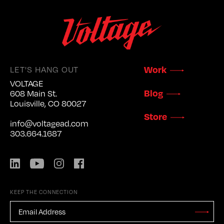
Work
LET'S HANG OUT
VOLTAGE
Blog
608 Main St.
Louisville, CO 80027
Store
info@voltagead.com
303.664.1687
LinkedIn
YouTube
Instagram
Facebook
KEEP THE CONNECTION
EMAIL
ADDRESS
*
Stay
Updated