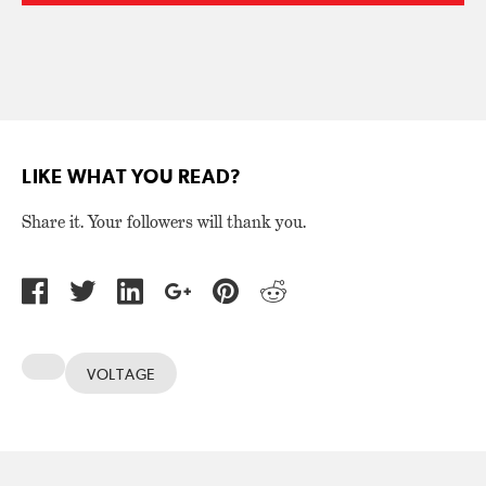
LIKE WHAT YOU READ?
Share it. Your followers will thank you.
VOLTAGE