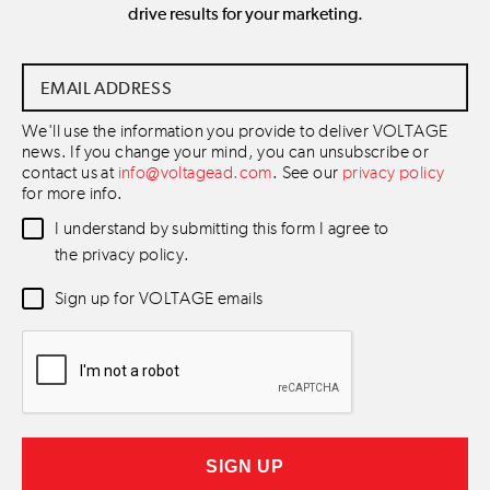
drive results for your marketing.
Email
Address
*
We'll use the information you provide to deliver VOLTAGE
news. If you change your mind, you can unsubscribe or
contact us at
info@voltagead.com
. See our
privacy policy
for more info.
Data
I understand by submitting this form I agree to
Consent
*
the privacy policy.
Newsletter
Sign up for VOLTAGE emails
Consent
*