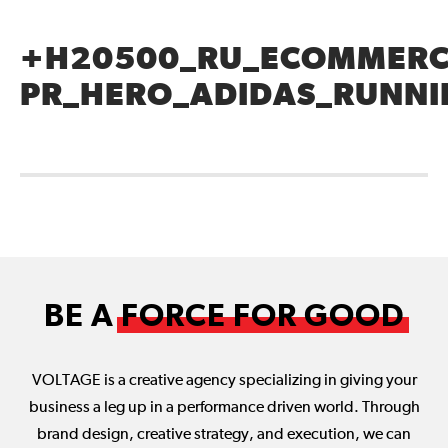
+H20500_RU_ECOMMERC
PR_HERO_ADIDAS_RUNN
BE A
FORCE FOR GOOD
VOLTAGE is a creative agency specializing in giving your
business a leg up in a performance driven world. Through
brand design, creative strategy, and execution, we can