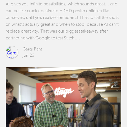
AI gives you infinite possibilities, which sounds great… and
can be like crack cocaine to ADHD poster children like
ourselves, until you realize someone still has to call the shots
on what’s actually great and when to stop, because AI can’t
replace creativity. That was our biggest takeaway after
partnering with Google to test Stitch,…
Gargi Pant
Jun 26