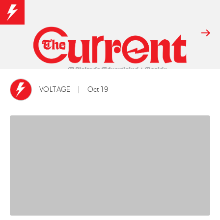
VOLTAGE
Oct 19