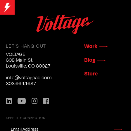
LET'S HANG OUT
Work
VOLTAGE
Blog
608 Main St.
Louisville, CO 80027
Store
info@voltagead.com
303.664.1687
LinkedIn
YouTube
Instagram
Facebook
KEEP THE CONNECTION
EMAIL
ADDRESS
*
Stay
Updated