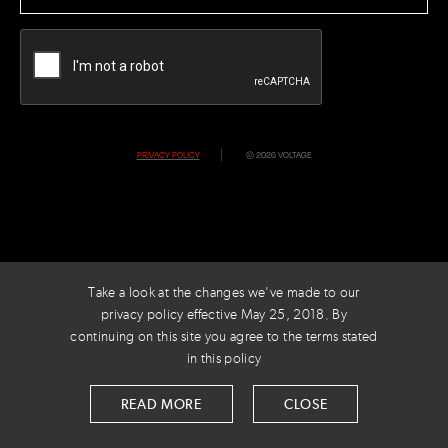
CAPTCHA
PRIVACY POLICY
© 2026 VOLTAGE
Take a look at the changes we've made to our
privacy policy effective May 25, 2018. By
continuing on this site you agree to the terms stated
in this policy
READ MORE
CLOSE