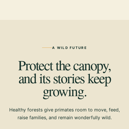
A WILD FUTURE
Protect the canopy,
and its stories keep
growing.
Healthy forests give primates room to move, feed,
raise families, and remain wonderfully wild.