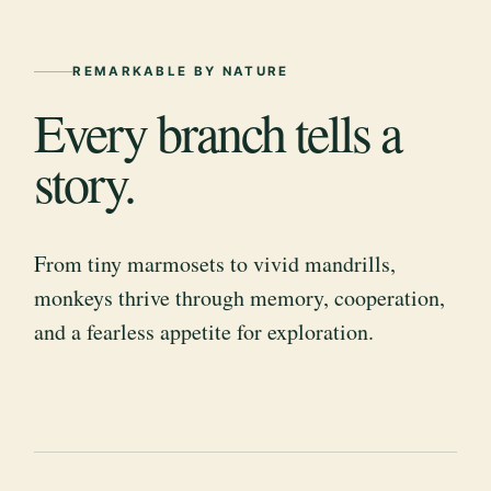
REMARKABLE BY NATURE
Every branch tells a
story.
From tiny marmosets to vivid mandrills,
monkeys thrive through memory, cooperation,
and a fearless appetite for exploration.