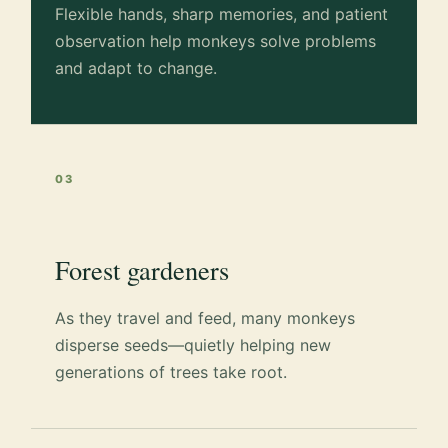
Flexible hands, sharp memories, and patient
observation help monkeys solve problems
and adapt to change.
03
Forest gardeners
As they travel and feed, many monkeys
disperse seeds—quietly helping new
generations of trees take root.