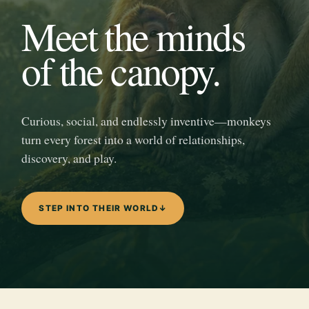
Meet the minds
of the canopy.
Curious, social, and endlessly inventive—monkeys
turn every forest into a world of relationships,
discovery, and play.
STEP INTO THEIR WORLD
↓