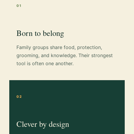
01
Born to belong
Family groups share food, protection,
grooming, and knowledge. Their strongest
tool is often one another.
02
Clever by design