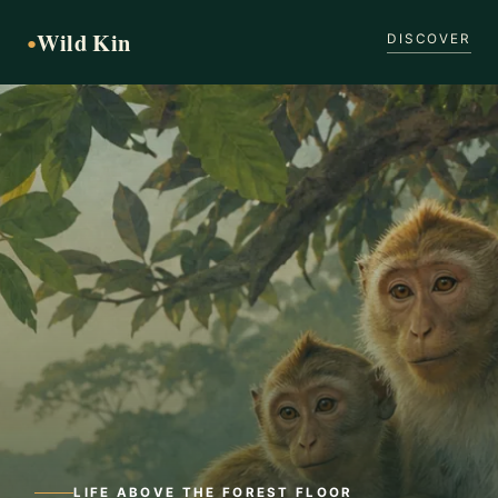
Wild Kin
●
DISCOVER
LIFE ABOVE THE FOREST FLOOR