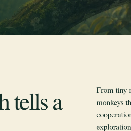
From tiny 
 tells a
monkeys th
cooperation
exploration