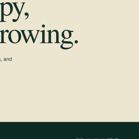
py,
growing.
s, and