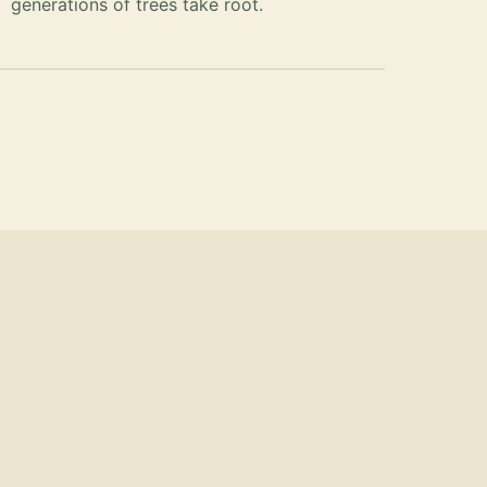
generations of trees take root.