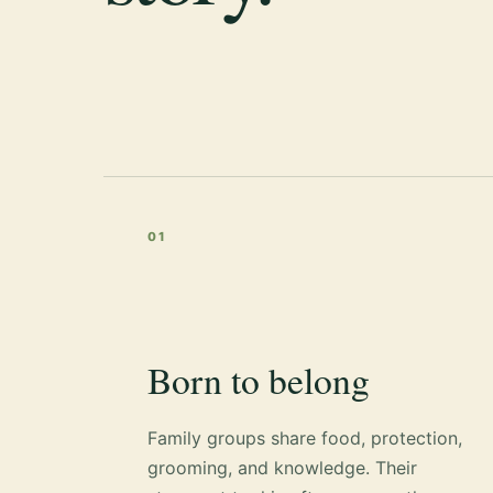
01
Born to belong
Family groups share food, protection,
grooming, and knowledge. Their