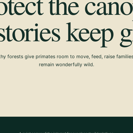
otect the cano
 stories keep 
hy forests give primates room to move, feed, raise familie
remain wonderfully wild.