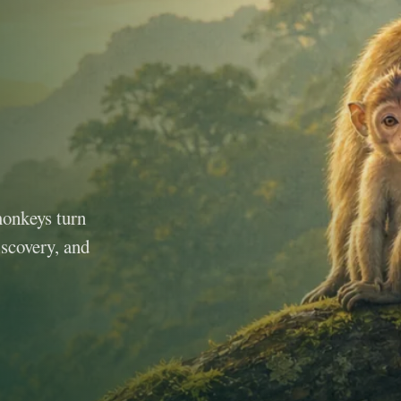
monkeys turn
iscovery, and