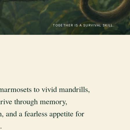
TOGETHER IS A SURVIVAL SKILL.
marmosets to vivid mandrills,
rive through memory,
, and a fearless appetite for
.