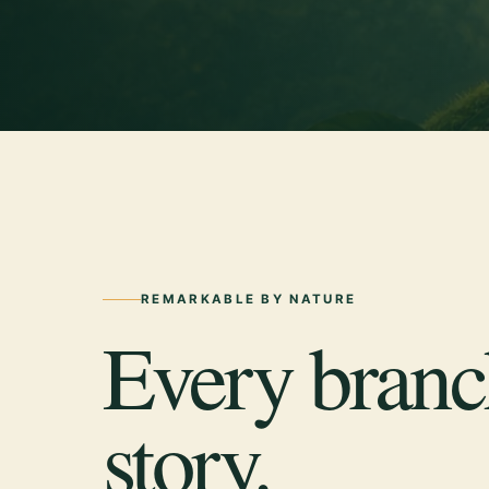
REMARKABLE BY NATURE
Every branch
story.