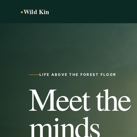
Wild Kin
●
LIFE ABOVE THE FOREST FLOOR
Meet the
minds