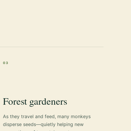
03
Forest gardeners
As they travel and feed, many monkeys
disperse seeds—quietly helping new