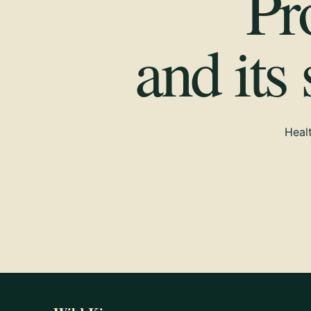
Pr
and its
Healt