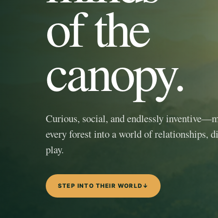
of the
canopy.
Curious, social, and endlessly inventive—
every forest into a world of relationships, d
play.
STEP INTO THEIR WORLD
↓