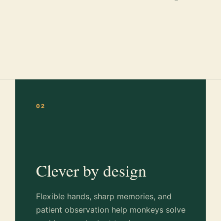
02
Clever by design
Flexible hands, sharp memories, and
patient observation help monkeys solve