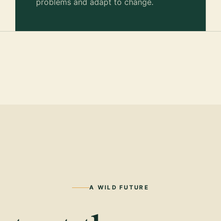
problems and adapt to change.
A WILD FUTURE