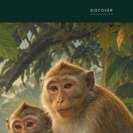
DISCOVER