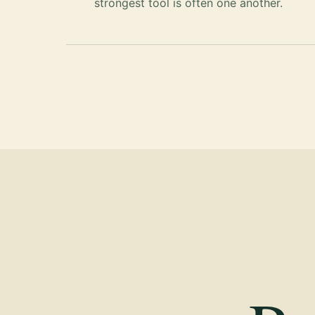
strongest tool is often one another.