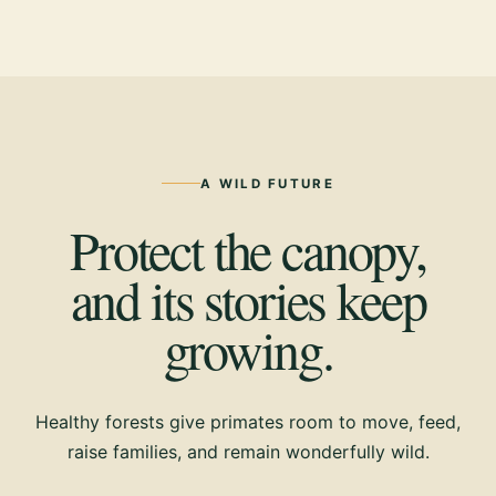
A WILD FUTURE
Protect the canopy,
and its stories keep
growing.
Healthy forests give primates room to move, feed,
raise families, and remain wonderfully wild.