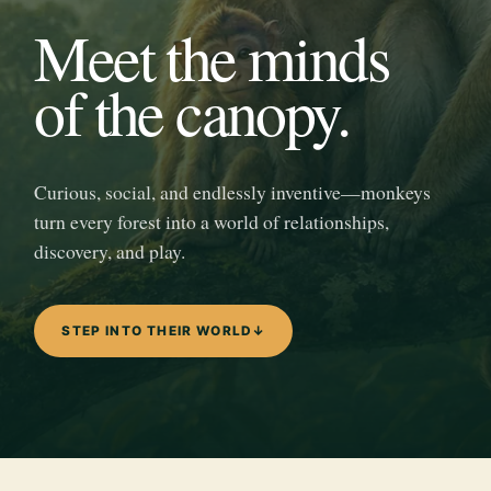
Meet the minds
of the canopy.
Curious, social, and endlessly inventive—monkeys
turn every forest into a world of relationships,
discovery, and play.
STEP INTO THEIR WORLD
↓