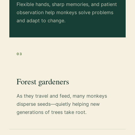
Flexible hands, sharp memories, and patient
observation help monkeys solve problems
and adapt to change.
03
Forest gardeners
As they travel and feed, many monkeys
disperse seeds—quietly helping new
generations of trees take root.