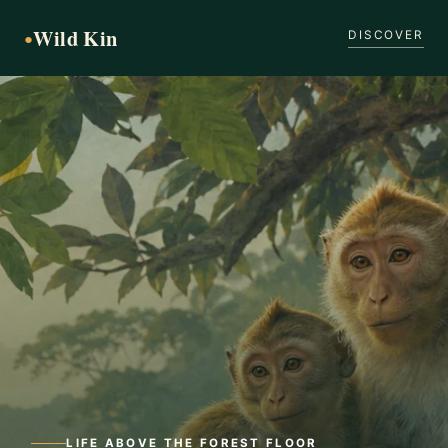
Wild Kin
●
DISCOVER
LIFE ABOVE THE FOREST FLOOR