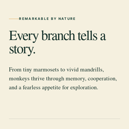
REMARKABLE BY NATURE
Every branch tells a
story.
From tiny marmosets to vivid mandrills,
monkeys thrive through memory, cooperation,
and a fearless appetite for exploration.