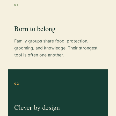
01
Born to belong
Family groups share food, protection,
grooming, and knowledge. Their strongest
tool is often one another.
02
Clever by design