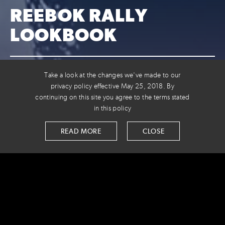
REEBOK RALLY
LOOKBOOK
VOLTAGE AND REEBOK TEAM UP
Take a look at the changes we've made to our
FOR THE HOLIDAYS
privacy policy effective May 25, 2018. By
continuing on this site you agree to the terms stated
in this policy
We digitized the Reebok Rally holiday catalog into a
shoppable lookbook to increase clicks and conversion.
READ MORE
CLOSE