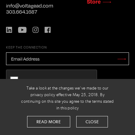
Store
info@voltagead.com
303.664.1687
LinkedIn
YouTube
Instagram
Facebook
KEEP THE CONNECTION
EMAIL
ADDRESS
*
Stay
Updated
CAPTCHA
Take a look at the changes we've made to our
privacy policy effective May 25, 2018. By
continuing on this site you agree to the terms stated
PRIVACY POLICY
© 2026 VOLTAGE
in this policy
READ MORE
CLOSE