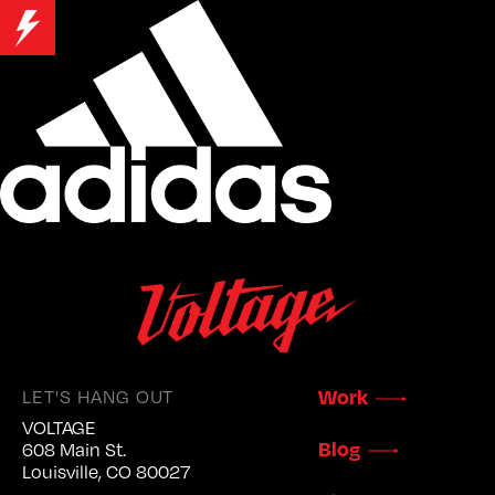
LET'S HANG OUT
Work
VOLTAGE
Blog
608 Main St.
Louisville, CO 80027