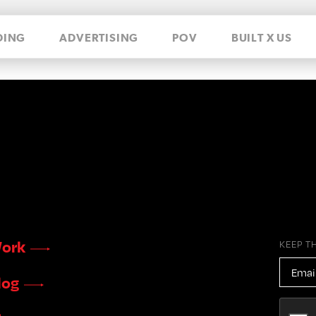
DING
ADVERTISING
POV
BUILT X US
ork
KEEP T
EMAIL
ADDR
log
CAPTC