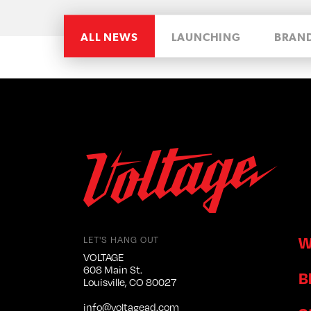
ALL NEWS
LAUNCHING
BRAN
W
LET'S HANG OUT
VOLTAGE
608 Main St.
B
Louisville, CO 80027
info@voltagead.com