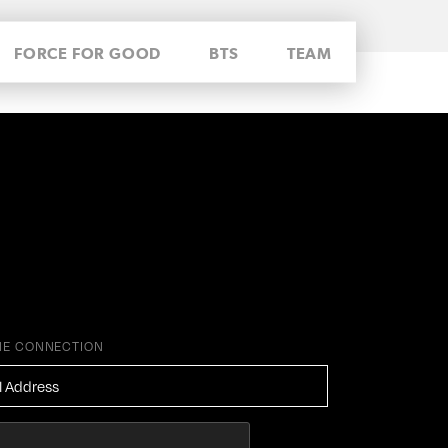
FORCE FOR GOOD
BTS
TEAM
HE CONNECTION
ESS
*
HA