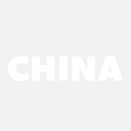
CHINA