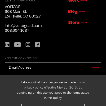
VOLTAGE
Blog
608 Main St.
Louisville, CO 80027
Store
info@voltagead.com
303.664.1687
LinkedIn
YouTube
Instagram
Facebook
KEEP THE CONNECTION
EMAIL
ADDRESS
*
Stay
Updated
CAPTCHA
Take a look at the changes we've made to our
privacy policy effective May 25, 2018. By
continuing on this site you agree to the terms stated
in this policy
PRIVACY POLICY
© 2026 VOLTAGE