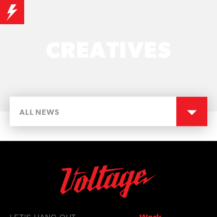
CREATIVES
ALL NEWS
LET'S HANG OUT
Work