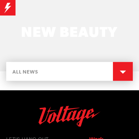
NEW BEAUTY
ALL NEWS
LET'S HANG OUT
Work