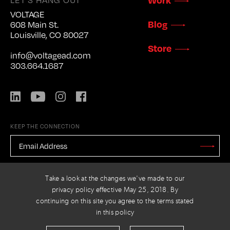
VOLTAGE
Blog
608 Main St.
Louisville, CO 80027
Store
info@voltagead.com
303.664.1687
LinkedIn
YouTube
Instagram
Facebook
KEEP THE CONNECTION
EMAIL
ADDRESS
*
Stay
Updated
CAPTCHA
Take a look at the changes we've made to our
privacy policy effective May 25, 2018. By
continuing on this site you agree to the terms stated
in this policy
PRIVACY POLICY
© 2026 VOLTAGE