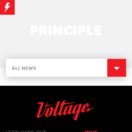
PRINCIPLE
ALL NEWS
LET'S HANG OUT
Work