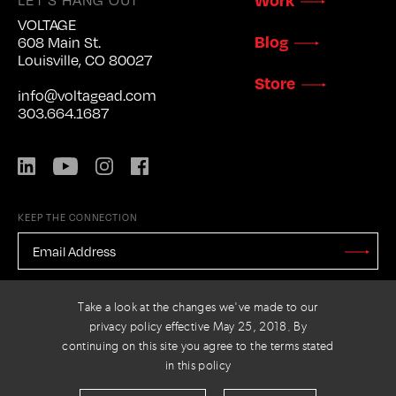
VOLTAGE
Blog
608 Main St.
Louisville, CO 80027
Store
info@voltagead.com
303.664.1687
LinkedIn
YouTube
Instagram
Facebook
KEEP THE CONNECTION
EMAIL
ADDRESS
*
Stay
Updated
CAPTCHA
Take a look at the changes we've made to our
privacy policy effective May 25, 2018. By
continuing on this site you agree to the terms stated
in this policy
PRIVACY POLICY
© 2026 VOLTAGE