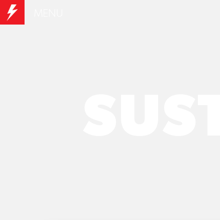
MENU
SUS