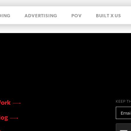
DING
ADVERTISING
POV
BUILT X US
ork
KEEP T
EMAIL
ADDR
log
CAPTC