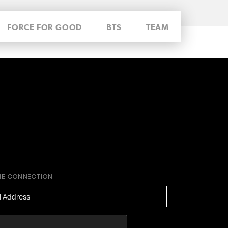
FORCE FOR GOOD
BTS
TEAM
HE CONNECTION
ESS
*
HA