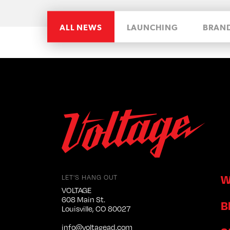
ALL NEWS
LAUNCHING
BRAN
W
LET'S HANG OUT
VOLTAGE
608 Main St.
B
Louisville, CO 80027
info@voltagead.com