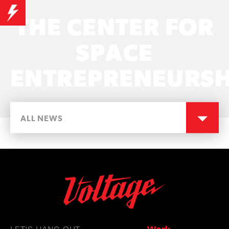
THE CENTER FOR
SPACE
ENTREPRENEURSH
ALL NEWS
LET'S HANG OUT
Work