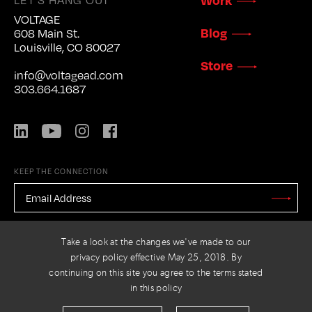
VOLTAGE
Blog
608 Main St.
Louisville, CO 80027
Store
info@voltagead.com
303.664.1687
LinkedIn
YouTube
Instagram
Facebook
KEEP THE CONNECTION
EMAIL
ADDRESS
*
Stay
Updated
CAPTCHA
Take a look at the changes we've made to our
privacy policy effective May 25, 2018. By
continuing on this site you agree to the terms stated
in this policy
PRIVACY POLICY
© 2026 VOLTAGE