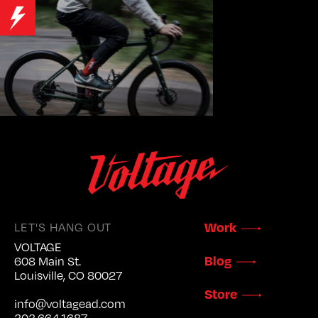
LET'S HANG OUT
Work
VOLTAGE
Blog
608 Main St.
Louisville, CO 80027
Store
info@voltagead.com
303.664.1687