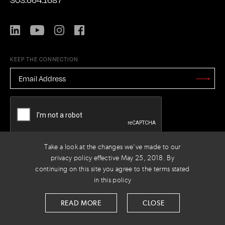
LinkedIn
YouTube
Instagram
Facebook
KEEP THE CONNECTION
EMAIL
ADDRESS
*
Stay
Updated
CAPTCHA
Take a look at the changes we've made to our
privacy policy effective May 25, 2018. By
PRIVACY POLICY
© 2026 VOLTAGE
continuing on this site you agree to the terms stated
in this policy
READ MORE
CLOSE