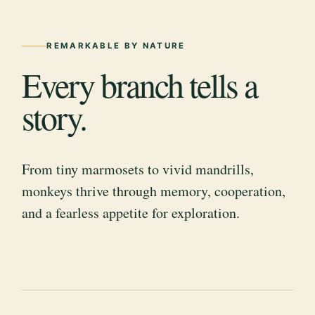
REMARKABLE BY NATURE
Every branch tells a
story.
From tiny marmosets to vivid mandrills,
monkeys thrive through memory, cooperation,
and a fearless appetite for exploration.