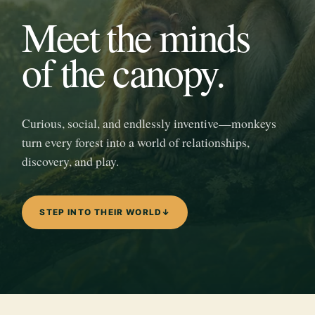
Meet the minds
of the canopy.
Curious, social, and endlessly inventive—monkeys
turn every forest into a world of relationships,
discovery, and play.
STEP INTO THEIR WORLD
↓