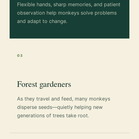
Flexible hands, sharp memories, and patient
observation help monkeys solve problems
and adapt to change.
03
Forest gardeners
As they travel and feed, many monkeys
disperse seeds—quietly helping new
generations of trees take root.