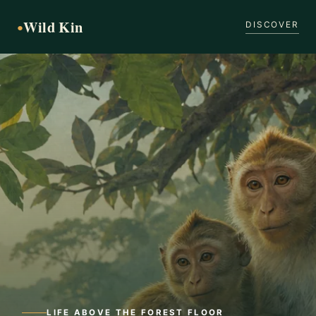
Wild Kin
●
DISCOVER
LIFE ABOVE THE FOREST FLOOR