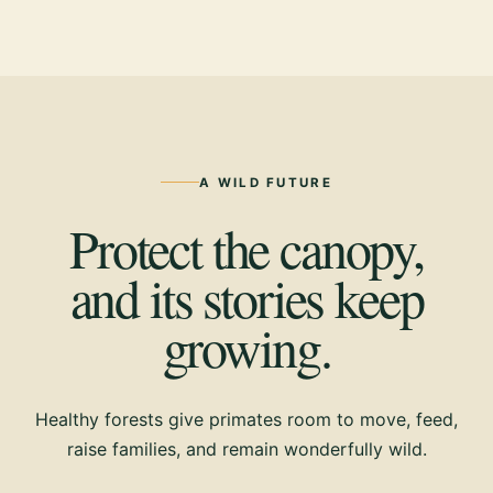
A WILD FUTURE
Protect the canopy,
and its stories keep
growing.
Healthy forests give primates room to move, feed,
raise families, and remain wonderfully wild.