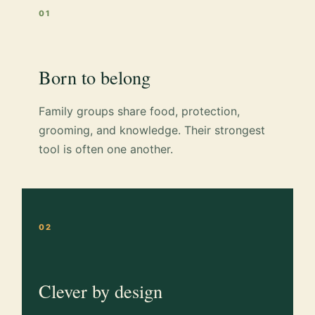
01
Born to belong
Family groups share food, protection,
grooming, and knowledge. Their strongest
tool is often one another.
02
Clever by design