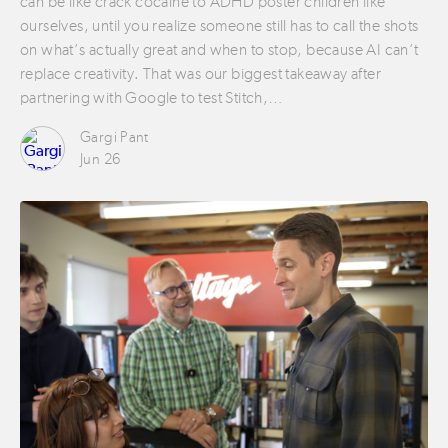
can be like crack cocaine to ADHD poster children like
ourselves, until you realize someone still has to call the shots
on what’s actually great and when to stop, because AI can’t
replace creativity. That was our biggest takeaway after
partnering with Google to test Stitch,…
Gargi Pant
Jun 26