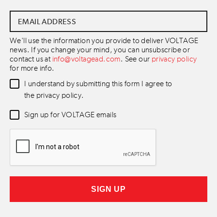
Email
Address
*
We'll use the information you provide to deliver VOLTAGE
news. If you change your mind, you can unsubscribe or
contact us at
info@voltagead.com
. See our
privacy policy
for more info.
Data
I understand by submitting this form I agree to
Consent
*
the privacy policy.
Newsletter
Sign up for VOLTAGE emails
Consent
*