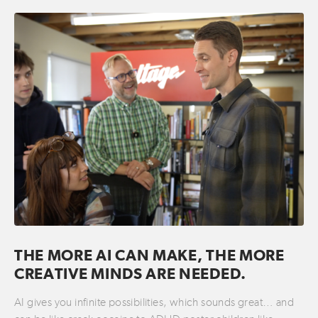
THE MORE AI CAN MAKE, THE MORE
CREATIVE MINDS ARE NEEDED.
AI gives you infinite possibilities, which sounds great… and