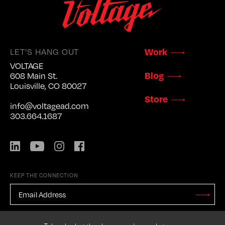
LET'S HANG OUT
Work
VOLTAGE
Blog
608 Main St.
Louisville, CO 80027
Store
info@voltagead.com
303.664.1687
LinkedIn
YouTube
Instagram
Facebook
KEEP THE CONNECTION
EMAIL
ADDRESS
*
Stay
Updated
CAPTCHA