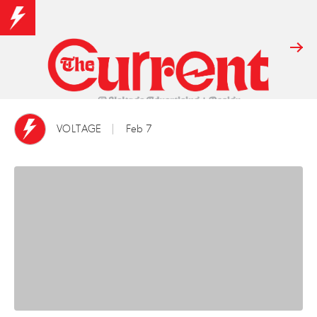
VOLTAGE
Feb 7