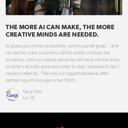
THE MORE AI CAN MAKE, THE MORE
CREATIVE MINDS ARE NEEDED.
AI gives you infinite possibilities, which sounds great… and
can be like crack cocaine to ADHD poster children like
ourselves, until you realize someone still has to call the shots
on what’s actually great and when to stop, because AI can’t
replace creativity. That was our biggest takeaway after
partnering with Google to test Stitch,…
Gargi Pant
Jun 26