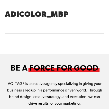
ADICOLOR_MBP
BE A
FORCE FOR GOOD
VOLTAGE is a creative agency specializing in giving your
business a leg up in a performance driven world. Through
brand design, creative strategy, and execution, we can
drive results for your marketing.