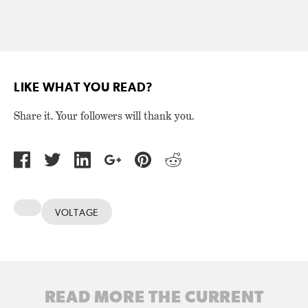
LIKE WHAT YOU READ?
Share it. Your followers will thank you.
VOLTAGE
READ MORE THE CURRENT