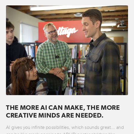
THE MORE AI CAN MAKE, THE MORE
CREATIVE MINDS ARE NEEDED.
AI gives you infinite possibilities, which sounds great… and