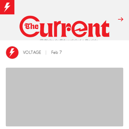
VOLTAGE
Feb 7