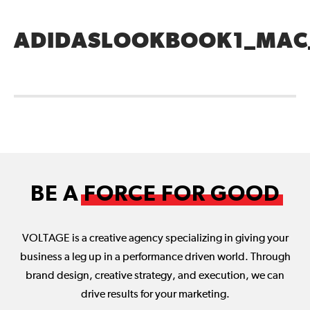
ADIDASLOOKBOOK1_MAC
BE A
FORCE FOR GOOD
VOLTAGE is a creative agency specializing in giving your
business a leg up in a performance driven world. Through
brand design, creative strategy, and execution, we can
drive results for your marketing.