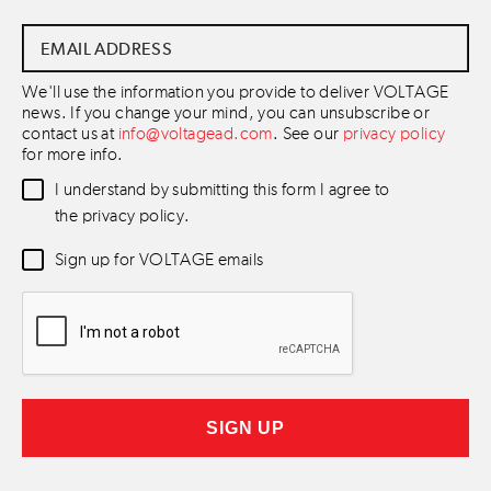
Email
Address
*
We'll use the information you provide to deliver VOLTAGE
news. If you change your mind, you can unsubscribe or
contact us at
info@voltagead.com
. See our
privacy policy
for more info.
Data
I understand by submitting this form I agree to
Consent
*
the privacy policy.
Newsletter
Sign up for VOLTAGE emails
Consent
*