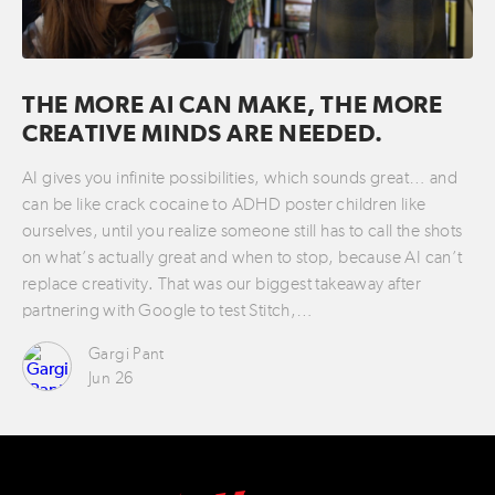
THE MORE AI CAN MAKE, THE MORE
CREATIVE MINDS ARE NEEDED.
AI gives you infinite possibilities, which sounds great… and
can be like crack cocaine to ADHD poster children like
ourselves, until you realize someone still has to call the shots
on what’s actually great and when to stop, because AI can’t
replace creativity. That was our biggest takeaway after
partnering with Google to test Stitch,…
Gargi Pant
Jun 26