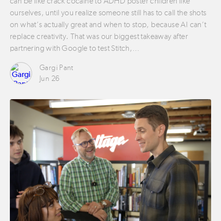
can be like crack cocaine to ADHD poster children like
ourselves, until you realize someone still has to call the shots
on what’s actually great and when to stop, because AI can’t
replace creativity. That was our biggest takeaway after
partnering with Google to test Stitch,…
Gargi Pant
Jun 26