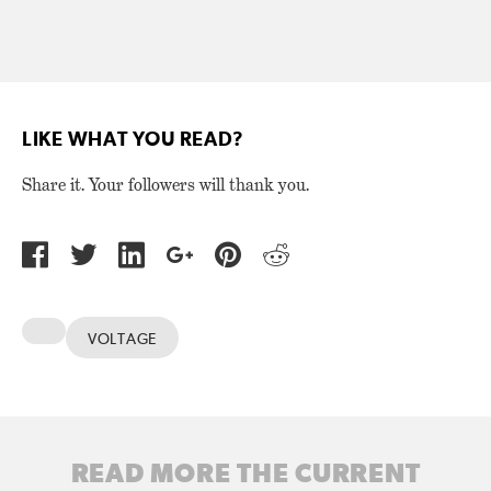
LIKE WHAT YOU READ?
Share it. Your followers will thank you.
VOLTAGE
READ MORE THE CURRENT