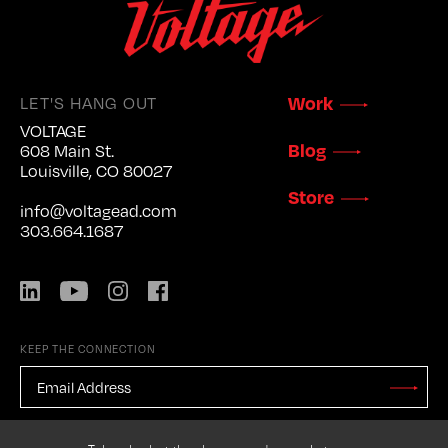
LET'S HANG OUT
Work
VOLTAGE
Blog
608 Main St.
Louisville, CO 80027
Store
info@voltagead.com
303.664.1687
LinkedIn
YouTube
Instagram
Facebook
KEEP THE CONNECTION
EMAIL
ADDRESS
*
Stay
Updated
CAPTCHA