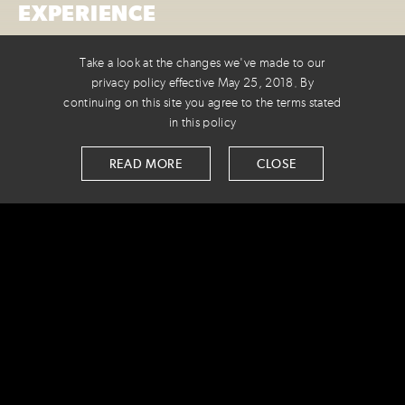
EXPERIENCE
When a fellow Colorado agency reached out for some
Take a look at the changes we've made to our
dev expertise, we were just the shop for the job. Our
privacy policy effective May 25, 2018. By
continuing on this site you agree to the terms stated
work helped simplify the giving process, making the
in this policy
giving experience interactive while connecting donors
to powerful stories.
READ MORE
CLOSE