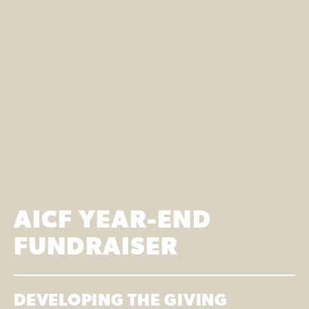
AICF YEAR-END
FUNDRAISER
DEVELOPING THE GIVING