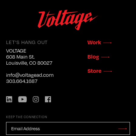
LET'S HANG OUT
Work
VOLTAGE
Blog
608 Main St.
Louisville, CO 80027
Store
info@voltagead.com
303.664.1687
LinkedIn
YouTube
Instagram
Facebook
KEEP THE CONNECTION
EMAIL
ADDRESS
*
Stay
Updated