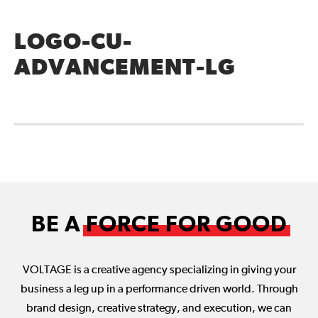
LOGO-CU-
ADVANCEMENT-LG
BE A
FORCE FOR GOOD
VOLTAGE is a creative agency specializing in giving your
business a leg up in a performance driven world. Through
brand design, creative strategy, and execution, we can