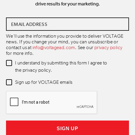
drive results for your marketing.
Email
Address
*
We'll use the information you provide to deliver VOLTAGE
news. If you change your mind, you can unsubscribe or
contact us at
info@voltagead.com
. See our
privacy policy
for more info.
Data
I understand by submitting this form I agree to
Consent
*
the privacy policy.
Newsletter
Sign up for VOLTAGE emails
Consent
*