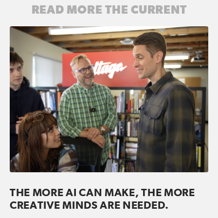
READ MORE THE CURRENT
THE MORE AI CAN MAKE, THE MORE
CREATIVE MINDS ARE NEEDED.