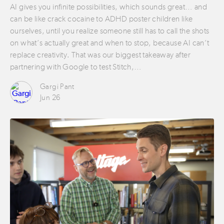
AI gives you infinite possibilities, which sounds great… and
can be like crack cocaine to ADHD poster children like
ourselves, until you realize someone still has to call the shots
on what’s actually great and when to stop, because AI can’t
replace creativity. That was our biggest takeaway after
partnering with Google to test Stitch,…
Gargi Pant
Jun 26