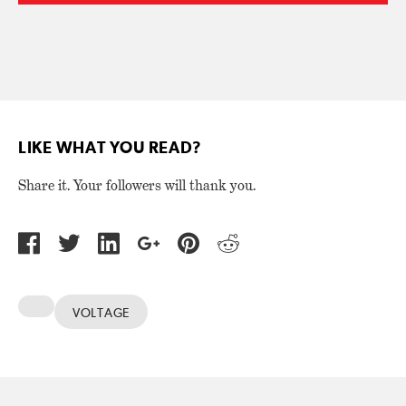
LIKE WHAT YOU READ?
Share it. Your followers will thank you.
VOLTAGE