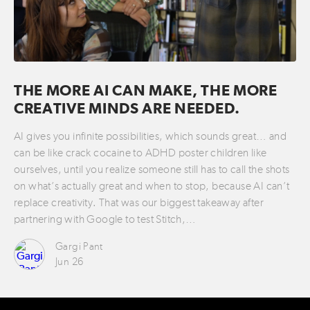
THE MORE AI CAN MAKE, THE MORE
CREATIVE MINDS ARE NEEDED.
AI gives you infinite possibilities, which sounds great… and
can be like crack cocaine to ADHD poster children like
ourselves, until you realize someone still has to call the shots
on what’s actually great and when to stop, because AI can’t
replace creativity. That was our biggest takeaway after
partnering with Google to test Stitch,…
Gargi Pant
Jun 26