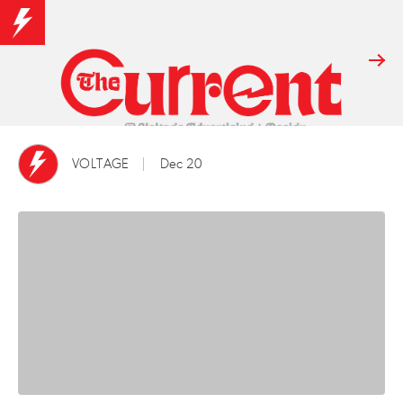
VOLTAGE
Dec 20