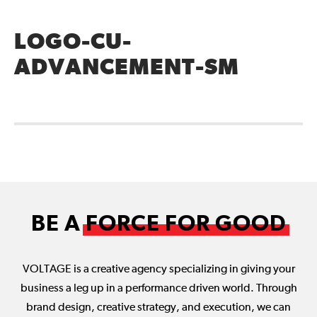
LOGO-CU-
ADVANCEMENT-SM
BE A
FORCE FOR GOOD
VOLTAGE is a creative agency specializing in giving your
business a leg up in a performance driven world. Through
brand design, creative strategy, and execution, we can