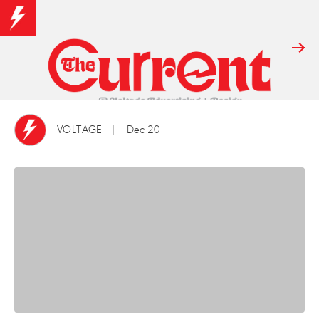
VOLTAGE
Dec 20