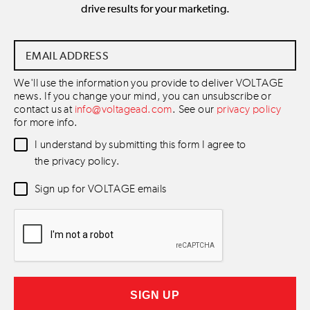
drive results for your marketing.
Email
Address
*
We'll use the information you provide to deliver VOLTAGE
news. If you change your mind, you can unsubscribe or
contact us at
info@voltagead.com
. See our
privacy policy
for more info.
Data
I understand by submitting this form I agree to
Consent
*
the privacy policy.
Newsletter
Sign up for VOLTAGE emails
Consent
*