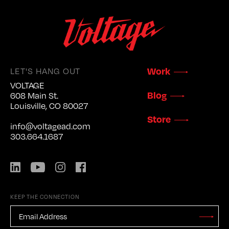
LET'S HANG OUT
Work
VOLTAGE
Blog
608 Main St.
Louisville, CO 80027
Store
info@voltagead.com
303.664.1687
LinkedIn
YouTube
Instagram
Facebook
KEEP THE CONNECTION
EMAIL
ADDRESS
*
Stay
Updated