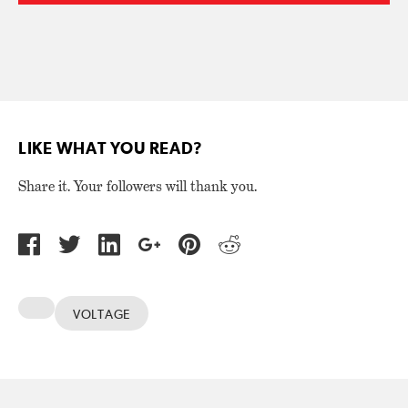
LIKE WHAT YOU READ?
Share it. Your followers will thank you.
VOLTAGE