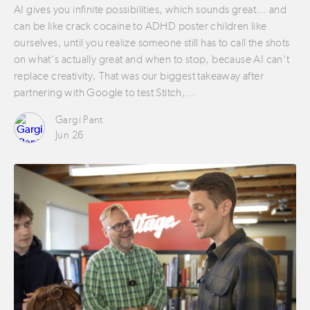
AI gives you infinite possibilities, which sounds great… and
can be like crack cocaine to ADHD poster children like
ourselves, until you realize someone still has to call the shots
on what’s actually great and when to stop, because AI can’t
replace creativity. That was our biggest takeaway after
partnering with Google to test Stitch,…
Gargi Pant
Jun 26