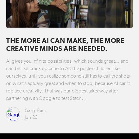
THE MORE AI CAN MAKE, THE MORE
CREATIVE MINDS ARE NEEDED.
AI gives you infinite possibilities, which sounds great… and
can be like crack cocaine to ADHD poster children like
ourselves, until you realize someone still has to call the shots
on what’s actually great and when to stop, because AI can’t
replace creativity. That was our biggest takeaway after
partnering with Google to test Stitch,…
Gargi Pant
Jun 26