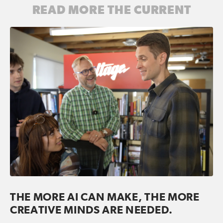
READ MORE THE CURRENT
THE MORE AI CAN MAKE, THE MORE
CREATIVE MINDS ARE NEEDED.