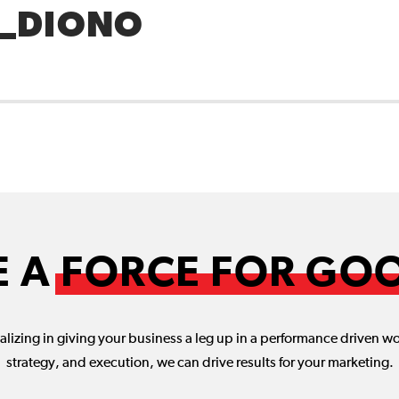
_DIONO
E A
FORCE FOR GO
lizing in giving your business a leg up in a performance driven w
strategy, and execution, we can drive results for your marketing.