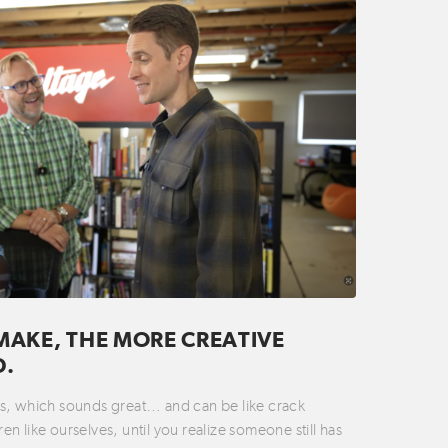
MAKE, THE MORE CREATIVE
D.
ties, which sounds great… and can be like crack
n like ourselves, until you realize someone still has