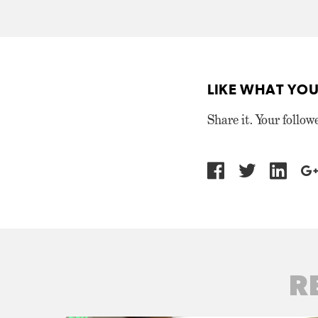
LIKE WHAT YOU
Share it. Your follow
R