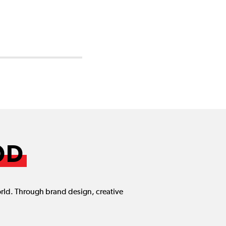
OD
orld. Through brand design, creative