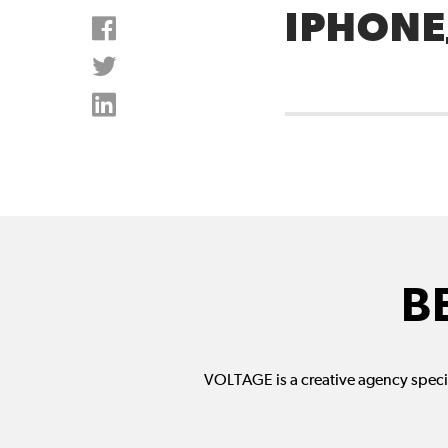
IPHONE
B
VOLTAGE is a creative agency specia