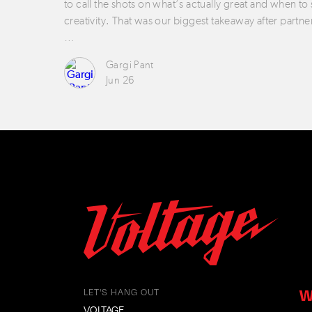
to call the shots on what’s actually great and when to
creativity. That was our biggest takeaway after partne
…
Gargi Pant
Jun 26
W
LET'S HANG OUT
VOLTAGE