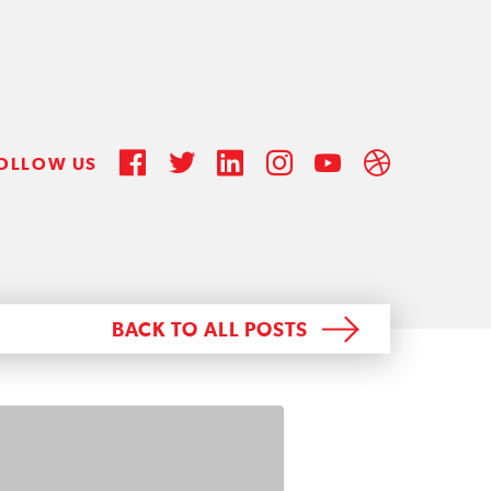
OLLOW US
BACK TO ALL POSTS