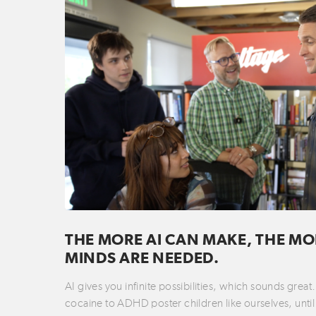
THE MORE AI CAN MAKE, THE MO
MINDS ARE NEEDED.
AI gives you infinite possibilities, which sounds grea
cocaine to ADHD poster children like ourselves, until 