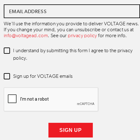
Email
Address
*
We'll use the information you provide to deliver VOLTAGE news.
If you change your mind, you can unsubscribe or contact us at
info@voltagead.com
. See our
privacy policy
for more info.
Data
I understand by submitting this form I agree to the privacy
Consent
*
policy.
Newsletter
Sign up for VOLTAGE emails
Consent
*