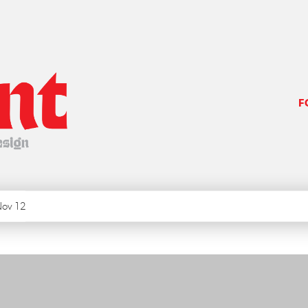
F
ov 12