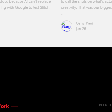
 stop, because AI can’t replace
to call the shots on what’s act
ring with Google to test Stitch,
creativity. That was our bigges
…
Gargi Pant
Jun 26
ork
KEEP T
EMAIL