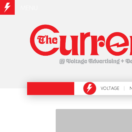
MENU
VOLTAGE
N