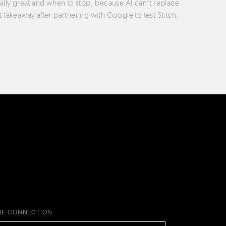
ually great and when to stop, because AI can’t replace
t takeaway after partnering with Google to test Stitch,
HE CONNECTION