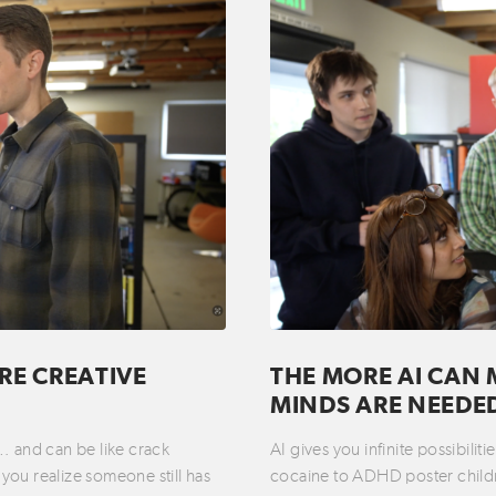
RE CREATIVE
THE MORE AI CAN 
MINDS ARE NEEDE
t… and can be like crack
AI gives you infinite possibili
you realize someone still has
cocaine to ADHD poster childre