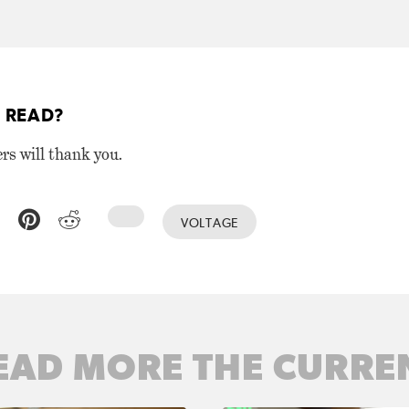
 READ?
ers will thank you.
VOLTAGE
EAD MORE THE CURRE