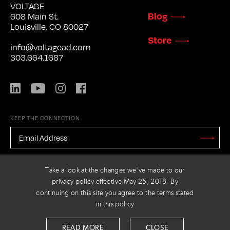
VOLTAGE
Blog
608 Main St.
Louisville, CO 80027
Store
info@voltagead.com
303.664.1687
LinkedIn
YouTube
Instagram
Facebook
KEEP THE CONNECTION
EMAIL
ADDRESS
*
Stay
Updated
CAPTCHA
Take a look at the changes we've made to our
privacy policy effective May 25, 2018. By
continuing on this site you agree to the terms stated
in this policy
PRIVACY POLICY
© 2026 VOLTAGE
READ MORE
CLOSE