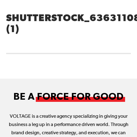
SHUTTERSTOCK_6363110
(1)
BE A
FORCE FOR GOOD
VOLTAGE is a creative agency specializing in giving your
business a leg up in a performance driven world. Through
brand design, creative strategy, and execution, we can