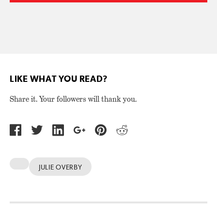
LIKE WHAT YOU READ?
Share it. Your followers will thank you.
JULIE OVERBY