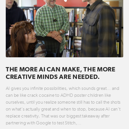
THE MORE AI CAN MAKE, THE MORE
CREATIVE MINDS ARE NEEDED.
AI gives you infinite possibilities, which sounds great… and
can be like crack cocaine to ADHD poster children like
ourselves, until you realize someone still has to call the shots
on what’s actually great and when to stop, because AI can’t
replace creativity. That was our biggest takeaway after
partnering with Google to test Stitch,…