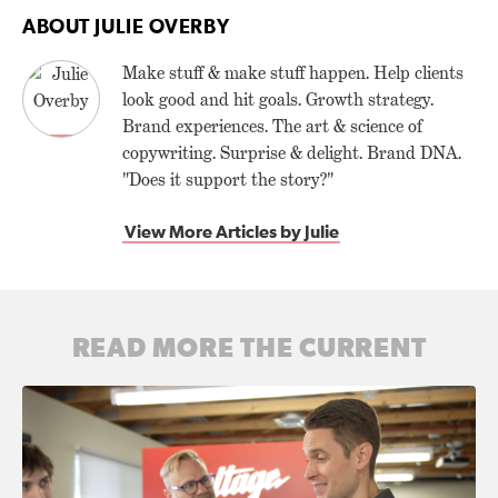
ABOUT JULIE OVERBY
Make stuff & make stuff happen. Help clients
look good and hit goals. Growth strategy.
Brand experiences. The art & science of
copywriting. Surprise & delight. Brand DNA.
"Does it support the story?"
View More Articles by Julie
READ MORE THE CURRENT