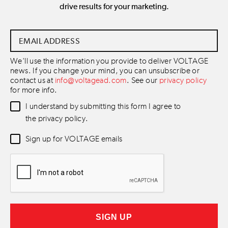
drive results for your marketing.
Email
Address
*
We'll use the information you provide to deliver VOLTAGE
news. If you change your mind, you can unsubscribe or
contact us at
info@voltagead.com
. See our
privacy policy
for more info.
Data
I understand by submitting this form I agree to
Consent
*
the privacy policy.
Newsletter
Sign up for VOLTAGE emails
Consent
*