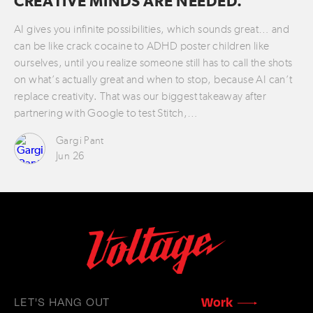
CREATIVE MINDS ARE NEEDED.
AI gives you infinite possibilities, which sounds great… and
can be like crack cocaine to ADHD poster children like
ourselves, until you realize someone still has to call the shots
on what’s actually great and when to stop, because AI can’t
replace creativity. That was our biggest takeaway after
partnering with Google to test Stitch,…
Gargi Pant
Jun 26
LET'S HANG OUT
Work