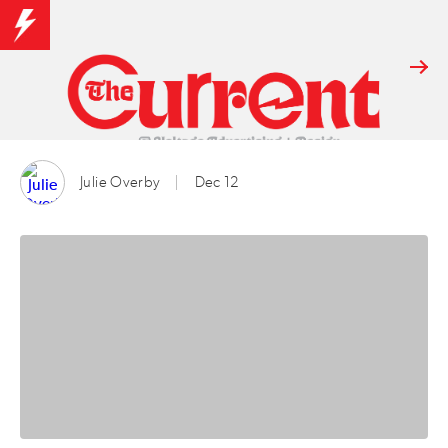
Julie Overby
Dec 12