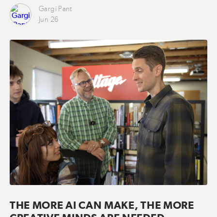
Gargi Pant
Jun 26
THE MORE AI CAN MAKE, THE MORE