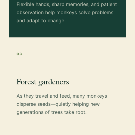
Flexible hands, sharp memories, and patient
observation help monkeys solve problems
and adapt to change.
03
Forest gardeners
As they travel and feed, many monkeys
disperse seeds—quietly helping new
generations of trees take root.