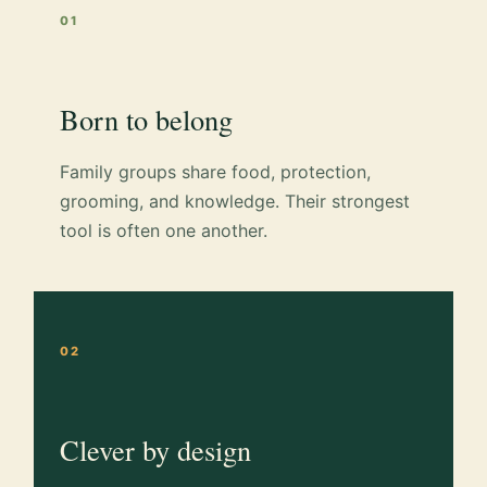
01
Born to belong
Family groups share food, protection,
grooming, and knowledge. Their strongest
tool is often one another.
02
Clever by design