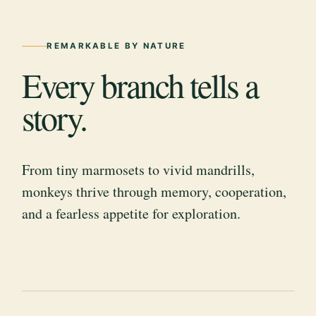
REMARKABLE BY NATURE
Every branch tells a
story.
From tiny marmosets to vivid mandrills,
monkeys thrive through memory, cooperation,
and a fearless appetite for exploration.