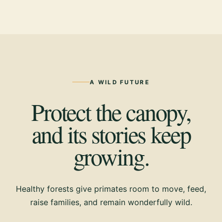
A WILD FUTURE
Protect the canopy,
and its stories keep
growing.
Healthy forests give primates room to move, feed,
raise families, and remain wonderfully wild.