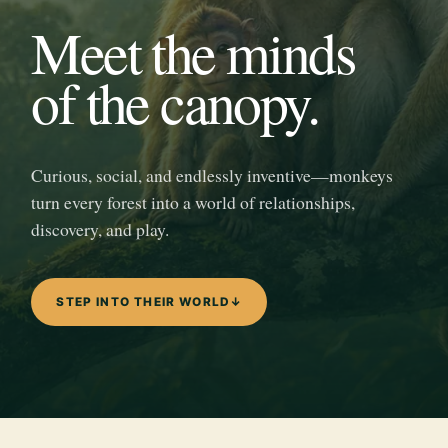
Meet the minds
of the canopy.
Curious, social, and endlessly inventive—monkeys
turn every forest into a world of relationships,
discovery, and play.
STEP INTO THEIR WORLD
↓