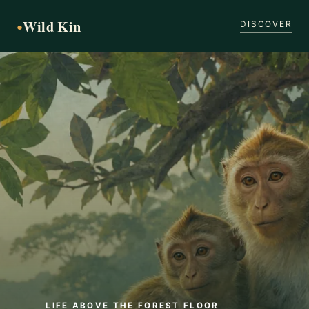
Wild Kin
●
DISCOVER
LIFE ABOVE THE FOREST FLOOR