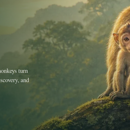
monkeys turn
iscovery, and