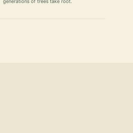
generations of trees take root.