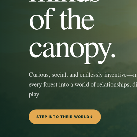
of the
canopy.
Curious, social, and endlessly inventive—
every forest into a world of relationships, d
play.
STEP INTO THEIR WORLD
↓