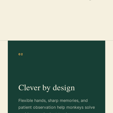
02
Clever by design
Flexible hands, sharp memories, and
patient observation help monkeys solve