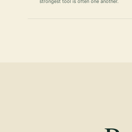
strongest tool is often one another.