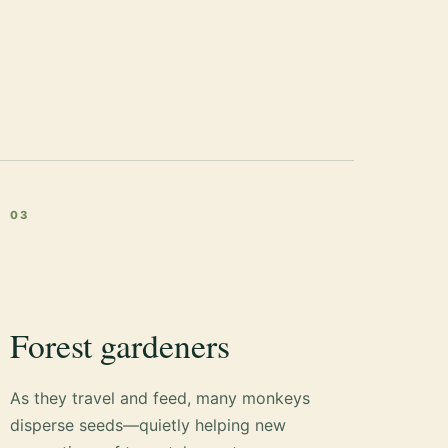
03
Forest gardeners
As they travel and feed, many monkeys
disperse seeds—quietly helping new