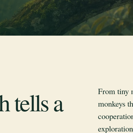
From tiny 
 tells a
monkeys th
cooperation
exploration