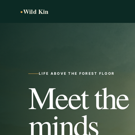
Wild Kin
●
LIFE ABOVE THE FOREST FLOOR
Meet the
minds