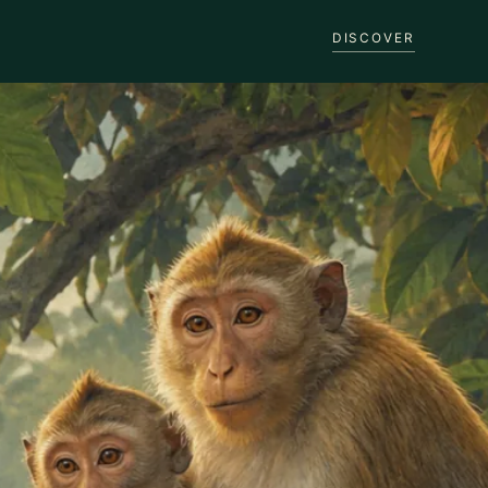
DISCOVER