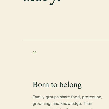
01
Born to belong
Family groups share food, protection,
grooming, and knowledge. Their