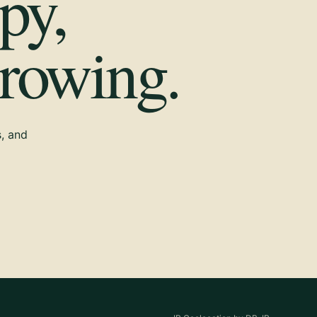
py,
growing.
s, and