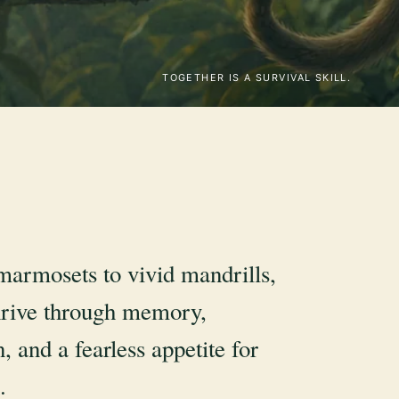
TOGETHER IS A SURVIVAL SKILL.
marmosets to vivid mandrills,
rive through memory,
, and a fearless appetite for
.