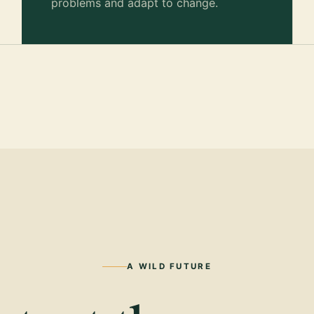
problems and adapt to change.
A WILD FUTURE