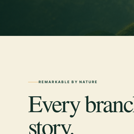
REMARKABLE BY NATURE
Every branch
story.