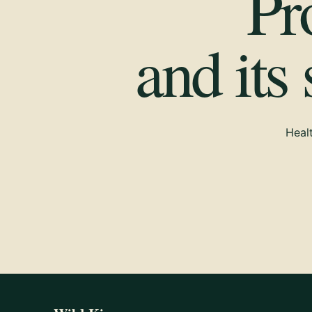
Pr
and its
Healt