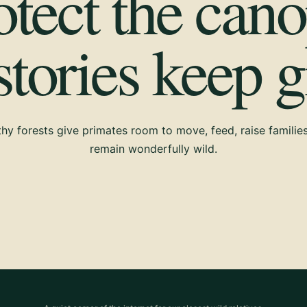
otect the cano
 stories keep 
hy forests give primates room to move, feed, raise familie
remain wonderfully wild.