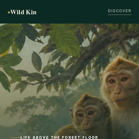
Wild Kin
●
DISCOVER
LIFE ABOVE THE FOREST FLOOR