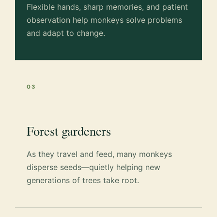
Flexible hands, sharp memories, and patient
observation help monkeys solve problems
and adapt to change.
03
Forest gardeners
As they travel and feed, many monkeys
disperse seeds—quietly helping new
generations of trees take root.