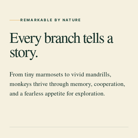
REMARKABLE BY NATURE
Every branch tells a
story.
From tiny marmosets to vivid mandrills,
monkeys thrive through memory, cooperation,
and a fearless appetite for exploration.