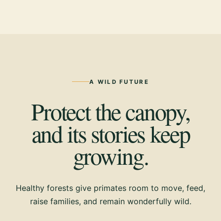
A WILD FUTURE
Protect the canopy,
and its stories keep
growing.
Healthy forests give primates room to move, feed,
raise families, and remain wonderfully wild.