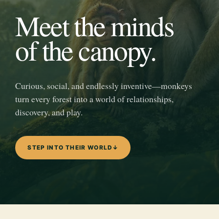
Meet the minds
of the canopy.
Curious, social, and endlessly inventive—monkeys
turn every forest into a world of relationships,
discovery, and play.
STEP INTO THEIR WORLD
↓