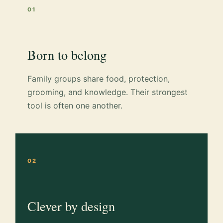
01
Born to belong
Family groups share food, protection,
grooming, and knowledge. Their strongest
tool is often one another.
02
Clever by design