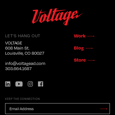
LET'S HANG OUT
Work
VOLTAGE
Blog
608 Main St.
Louisville, CO 80027
Store
info@voltagead.com
303.664.1687
LinkedIn
YouTube
Instagram
Facebook
KEEP THE CONNECTION
EMAIL
ADDRESS
*
Stay
Updated