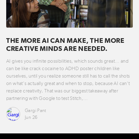
THE MORE AI CAN MAKE, THE MORE
CREATIVE MINDS ARE NEEDED.
AI gives you infinite possibilities, which sounds great… and
can be like crack cocaine to ADHD poster children like
ourselves, until you realize someone still has to call the shots
on what’s actually great and when to stop, because AI can’t
replace creativity. That was our biggest takeaway after
partnering with Google to test Stitch,…
Gargi Pant
Jun 26