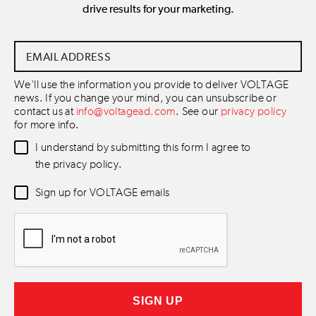
drive results for your marketing.
Email
Address
*
We'll use the information you provide to deliver VOLTAGE
news. If you change your mind, you can unsubscribe or
contact us at
info@voltagead.com
. See our
privacy policy
for more info.
Data
I understand by submitting this form I agree to
Consent
*
the privacy policy.
Newsletter
Sign up for VOLTAGE emails
Consent
*