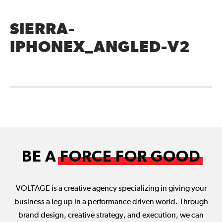
SIERRA-
IPHONEX_ANGLED-V2
BE A
FORCE FOR GOOD
VOLTAGE is a creative agency specializing in giving your
business a leg up in a performance driven world. Through
brand design, creative strategy, and execution, we can