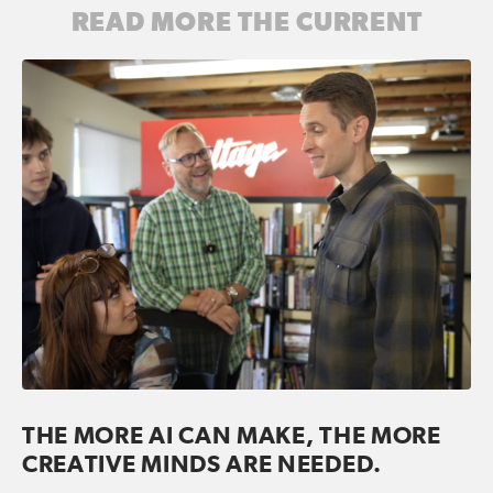
READ MORE THE CURRENT
THE MORE AI CAN MAKE, THE MORE
CREATIVE MINDS ARE NEEDED.