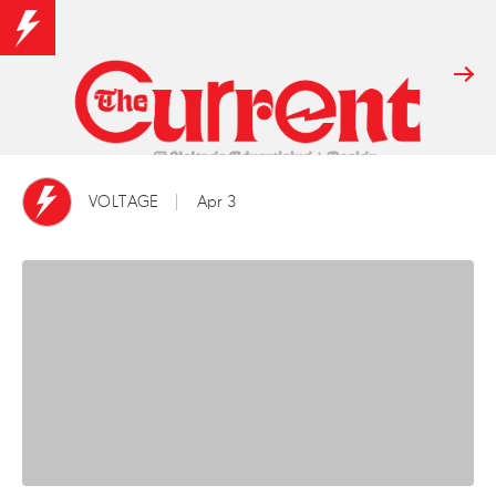
VOLTAGE
Apr 3