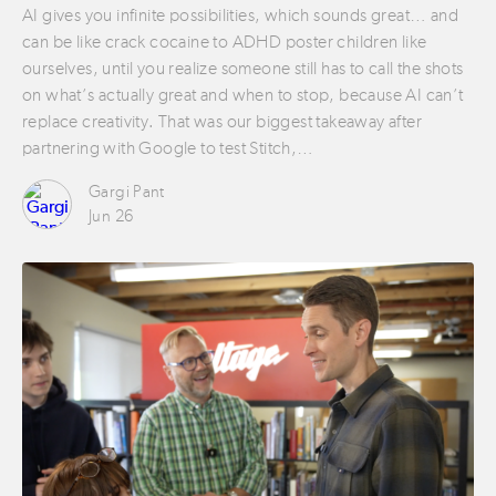
AI gives you infinite possibilities, which sounds great… and
can be like crack cocaine to ADHD poster children like
ourselves, until you realize someone still has to call the shots
on what’s actually great and when to stop, because AI can’t
replace creativity. That was our biggest takeaway after
partnering with Google to test Stitch,…
Gargi Pant
Jun 26