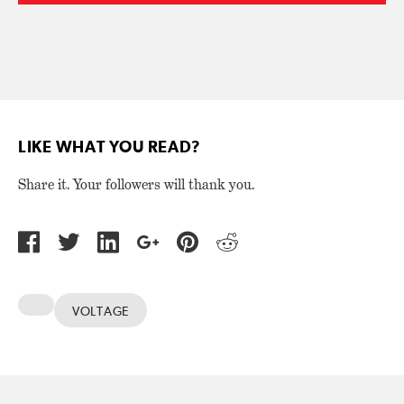
LIKE WHAT YOU READ?
Share it. Your followers will thank you.
VOLTAGE