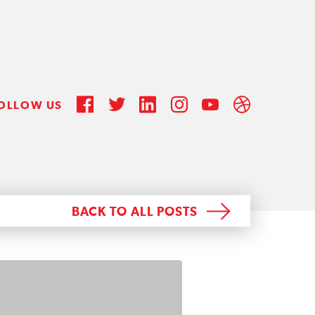
OLLOW US
BACK TO ALL POSTS