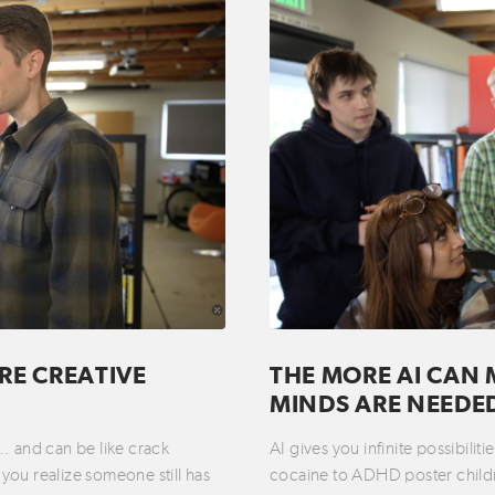
RE CREATIVE
THE MORE AI CAN 
MINDS ARE NEEDE
t… and can be like crack
AI gives you infinite possibili
you realize someone still has
cocaine to ADHD poster childre