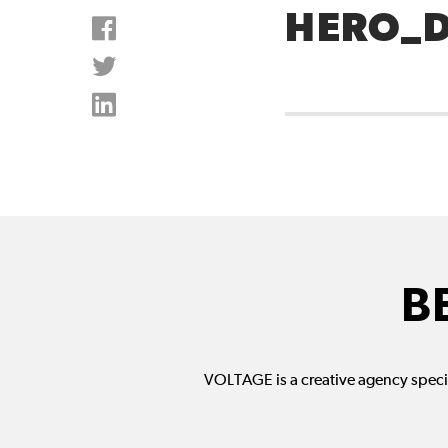
HERO_
B
VOLTAGE is a creative agency specia