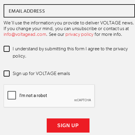
Email
Address
*
We'll use the information you provide to deliver VOLTAGE news.
If you change your mind, you can unsubscribe or contact us at
info@voltagead.com
. See our
privacy policy
for more info.
Data
I understand by submitting this form I agree to the privacy
Consent
*
policy.
Newsletter
Sign up for VOLTAGE emails
Consent
*