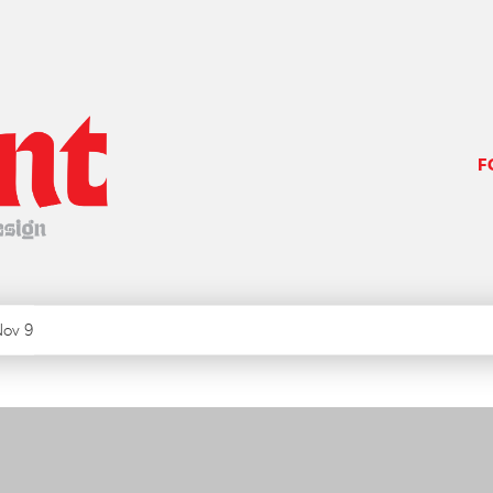
F
ov 9