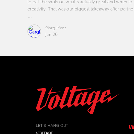
to call the shots on what’s actually great and when to
creativity. That was our biggest takeaway after partne
…
Gargi Pant
Jun 26
W
LET'S HANG OUT
VOLTAGE