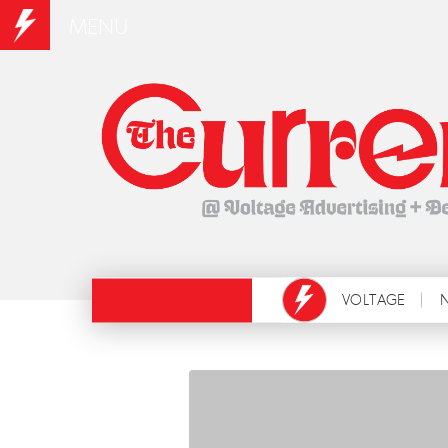
MENU
VOLTAGE
N