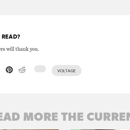
 READ?
ers will thank you.
VOLTAGE
EAD MORE THE CURRE