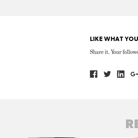
LIKE WHAT YOU
Share it. Your follow
R