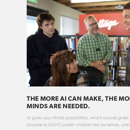
THE MORE AI CAN MAKE, THE MO
MINDS ARE NEEDED.
AI gives you infinite possibilities, which sounds grea
cocaine to ADHD poster children like ourselves, until 