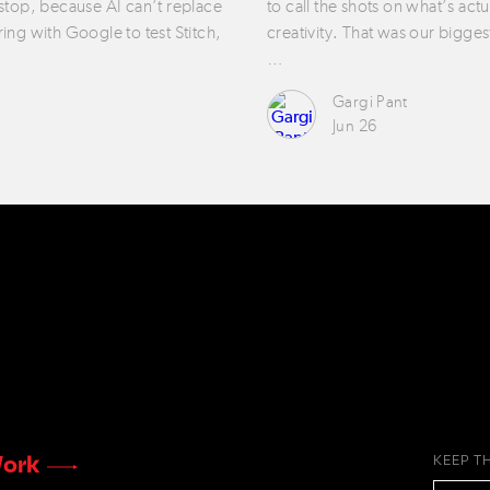
 stop, because AI can’t replace
to call the shots on what’s act
ring with Google to test Stitch,
creativity. That was our bigges
…
Gargi Pant
Jun 26
ork
KEEP T
EMAIL