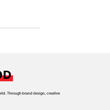
OD
orld. Through brand design, creative