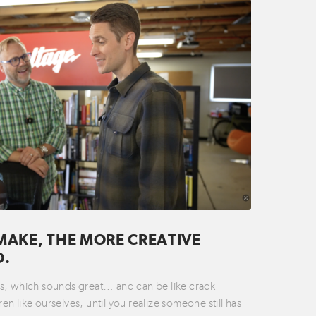
MAKE, THE MORE CREATIVE
D.
ties, which sounds great… and can be like crack
n like ourselves, until you realize someone still has