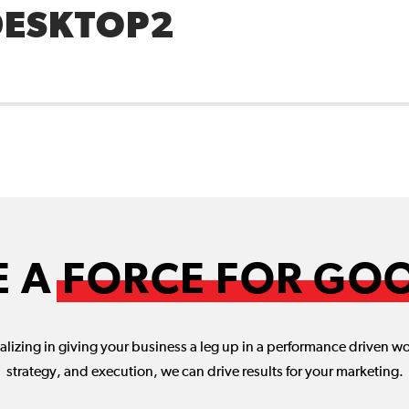
DESKTOP2
E A
FORCE FOR GO
lizing in giving your business a leg up in a performance driven w
strategy, and execution, we can drive results for your marketing.