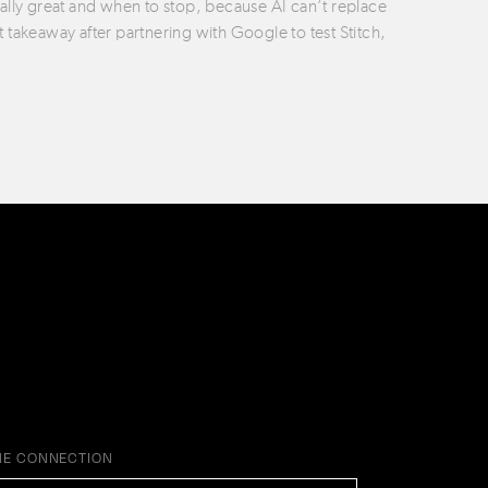
ually great and when to stop, because AI can’t replace
t takeaway after partnering with Google to test Stitch,
HE CONNECTION