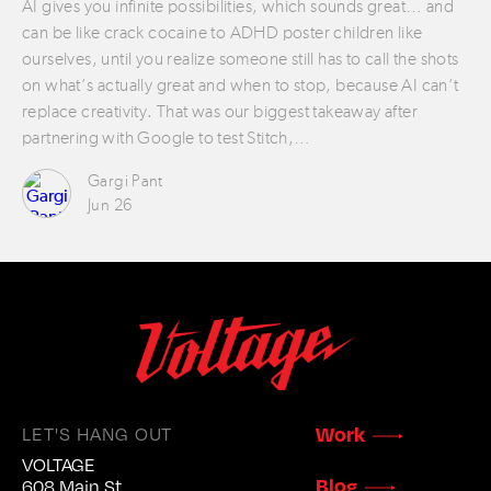
AI gives you infinite possibilities, which sounds great… and
can be like crack cocaine to ADHD poster children like
ourselves, until you realize someone still has to call the shots
on what’s actually great and when to stop, because AI can’t
replace creativity. That was our biggest takeaway after
partnering with Google to test Stitch,…
Gargi Pant
Jun 26
Work
LET'S HANG OUT
VOLTAGE
Blog
608 Main St.