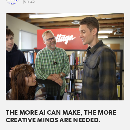
Jun 26
THE MORE AI CAN MAKE, THE MORE
CREATIVE MINDS ARE NEEDED.