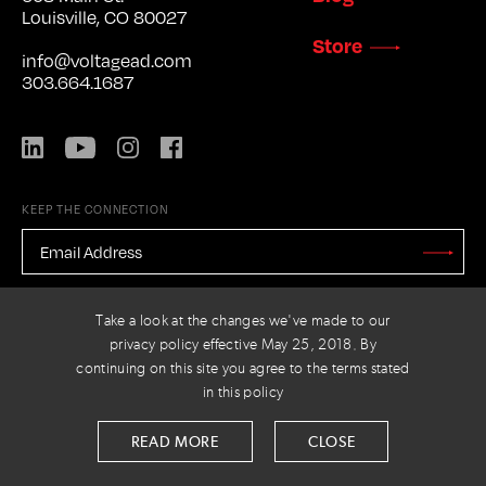
Louisville, CO 80027
Store
info@voltagead.com
303.664.1687
LinkedIn
YouTube
Instagram
Facebook
KEEP THE CONNECTION
EMAIL
ADDRESS
*
Stay
Updated
CAPTCHA
Take a look at the changes we've made to our
privacy policy effective May 25, 2018. By
continuing on this site you agree to the terms stated
in this policy
PRIVACY POLICY
© 2026 VOLTAGE
READ MORE
CLOSE