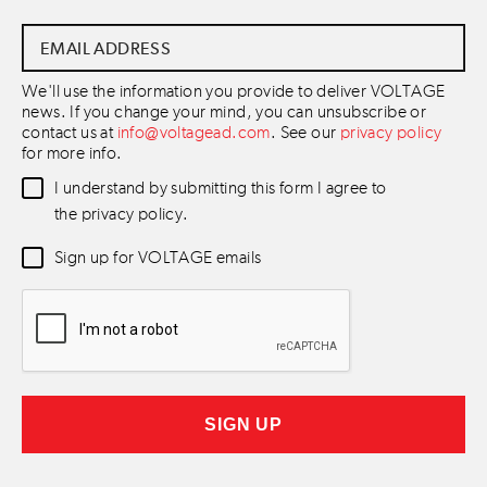
Email
Address
*
We'll use the information you provide to deliver VOLTAGE
news. If you change your mind, you can unsubscribe or
contact us at
info@voltagead.com
. See our
privacy policy
for more info.
Data
I understand by submitting this form I agree to
Consent
*
the privacy policy.
Newsletter
Sign up for VOLTAGE emails
Consent
*