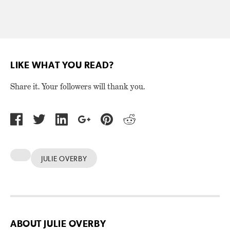
LIKE WHAT YOU READ?
Share it. Your followers will thank you.
JULIE OVERBY
ABOUT JULIE OVERBY