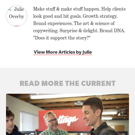
Make stuff & make stuff happen. Help clients
look good and hit goals. Growth strategy.
Brand experiences. The art & science of
copywriting. Surprise & delight. Brand DNA.
"Does it support the story?"
View More Articles by Julie
READ MORE THE CURRENT