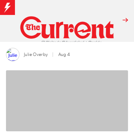
Julie Overby
Aug 4