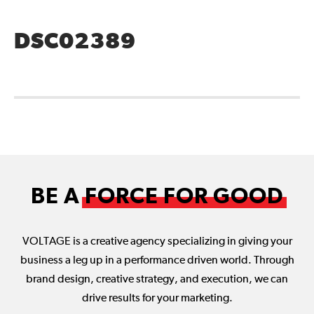
DSC02389
BE A
FORCE FOR GOOD
VOLTAGE is a creative agency specializing in giving your
business a leg up in a performance driven world. Through
brand design, creative strategy, and execution, we can
drive results for your marketing.