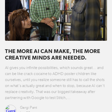
THE MORE AI CAN MAKE, THE MORE
CREATIVE MINDS ARE NEEDED.
AI gives you infinite possibilities, which sounds great… and
can be like crack cocaine to ADHD poster children like
ourselves, until you realize someone still has to call the shots
on what’s actually great and when to stop, because AI can’t
replace creativity. That was our biggest takeaway after
partnering with Google to test Stitch,…
Gargi Pant