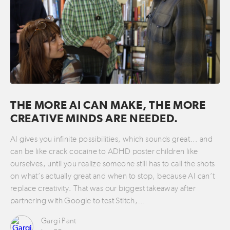
THE MORE AI CAN MAKE, THE MORE
CREATIVE MINDS ARE NEEDED.
AI gives you infinite possibilities, which sounds great… and
can be like crack cocaine to ADHD poster children like
ourselves, until you realize someone still has to call the shots
on what’s actually great and when to stop, because AI can’t
replace creativity. That was our biggest takeaway after
partnering with Google to test Stitch,…
Gargi Pant