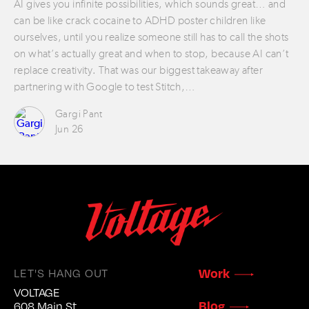
AI gives you infinite possibilities, which sounds great… and
can be like crack cocaine to ADHD poster children like
ourselves, until you realize someone still has to call the shots
on what’s actually great and when to stop, because AI can’t
replace creativity. That was our biggest takeaway after
partnering with Google to test Stitch,…
Gargi Pant
Jun 26
LET'S HANG OUT
Work
VOLTAGE
Blog
608 Main St.