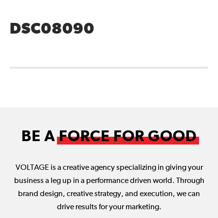
DSC08090
BE A
FORCE FOR GOOD
VOLTAGE is a creative agency specializing in giving your
business a leg up in a performance driven world. Through
brand design, creative strategy, and execution, we can
drive results for your marketing.