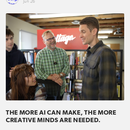
Jun 26
THE MORE AI CAN MAKE, THE MORE
CREATIVE MINDS ARE NEEDED.