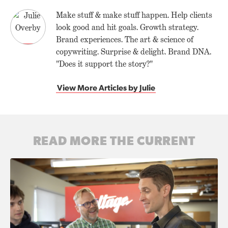
Make stuff & make stuff happen. Help clients
look good and hit goals. Growth strategy.
Brand experiences. The art & science of
copywriting. Surprise & delight. Brand DNA.
"Does it support the story?"
View More Articles by Julie
READ MORE THE CURRENT