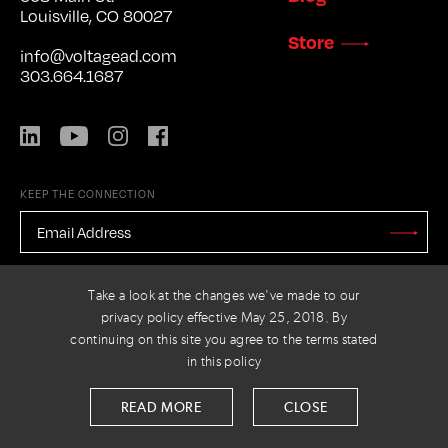
Louisville, CO 80027
Store
info@voltagead.com
303.664.1687
LinkedIn
YouTube
Instagram
Facebook
KEEP THE CONNECTION
EMAIL
ADDRESS
*
Stay
Updated
CAPTCHA
Take a look at the changes we've made to our
privacy policy effective May 25, 2018. By
continuing on this site you agree to the terms stated
in this policy
PRIVACY POLICY
© 2026 VOLTAGE
READ MORE
CLOSE