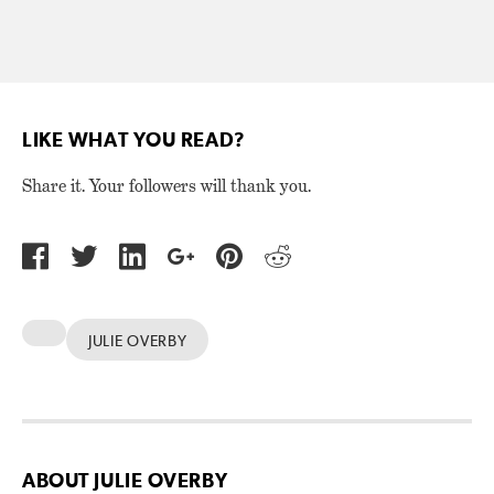
LIKE WHAT YOU READ?
Share it. Your followers will thank you.
JULIE OVERBY
ABOUT JULIE OVERBY