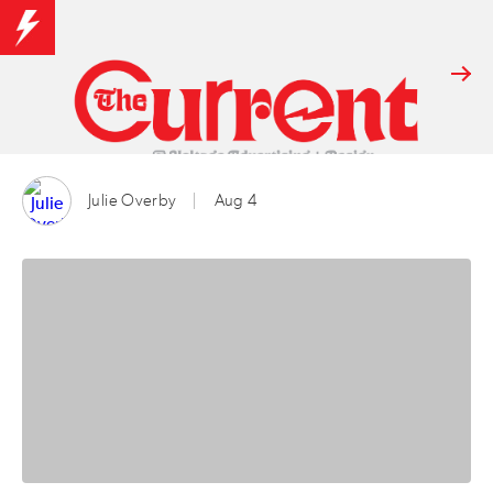
Julie Overby
Aug 4