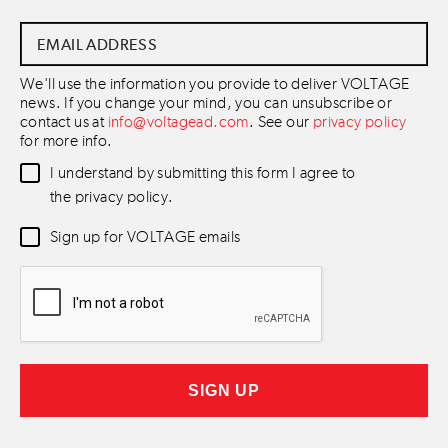
Email
Address
*
We'll use the information you provide to deliver VOLTAGE
news. If you change your mind, you can unsubscribe or
contact us at
info@voltagead.com
. See our
privacy policy
for more info.
Data
I understand by submitting this form I agree to
Consent
*
the privacy policy.
Newsletter
Sign up for VOLTAGE emails
Consent
*