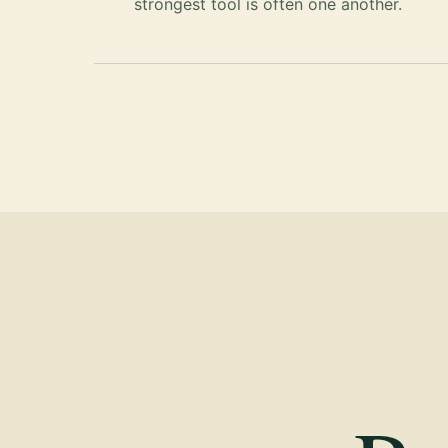
strongest tool is often one another.