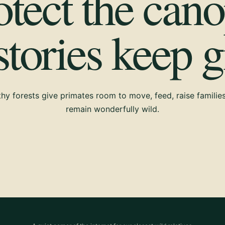
otect the cano
 stories keep 
hy forests give primates room to move, feed, raise familie
remain wonderfully wild.