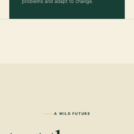
problems and adapt to change.
A WILD FUTURE