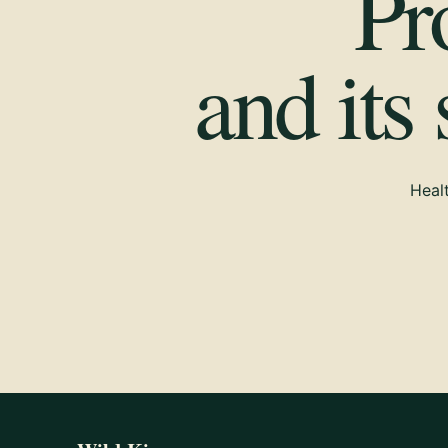
Pr
and its
Healt