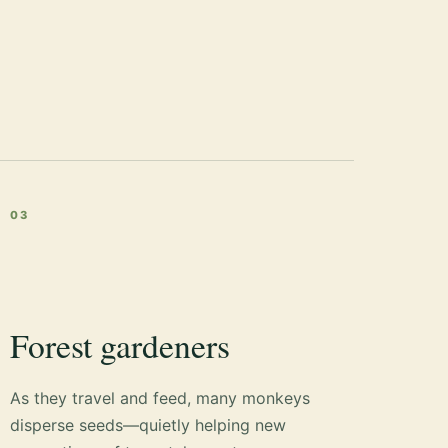
03
Forest gardeners
As they travel and feed, many monkeys
disperse seeds—quietly helping new