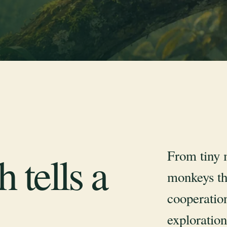
From tiny 
 tells a
monkeys th
cooperation
exploration