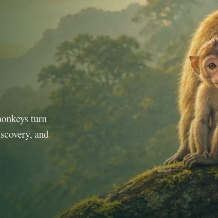
monkeys turn
iscovery, and