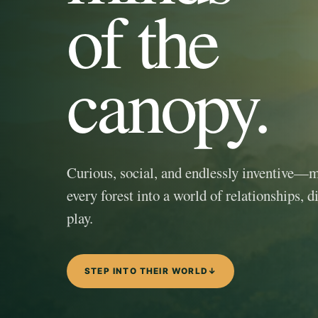
of the
canopy.
Curious, social, and endlessly inventive—
every forest into a world of relationships, d
play.
STEP INTO THEIR WORLD
↓