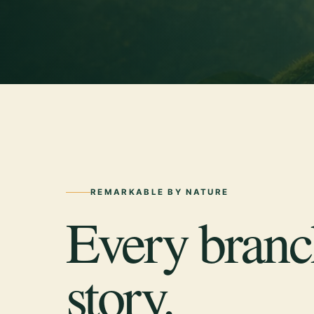
REMARKABLE BY NATURE
Every branch
story.