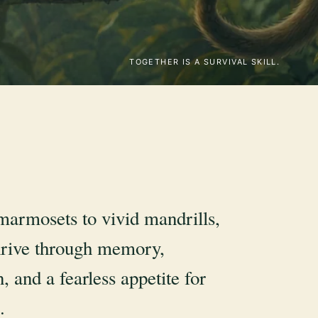
TOGETHER IS A SURVIVAL SKILL.
marmosets to vivid mandrills,
rive through memory,
, and a fearless appetite for
.