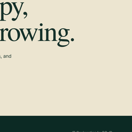
py,
growing.
s, and