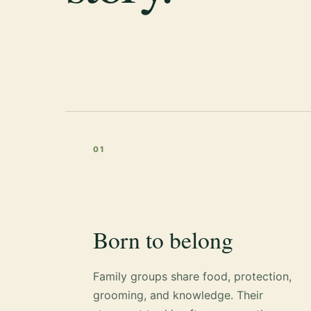
01
Born to belong
Family groups share food, protection,
grooming, and knowledge. Their