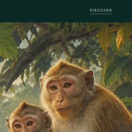
DISCOVER