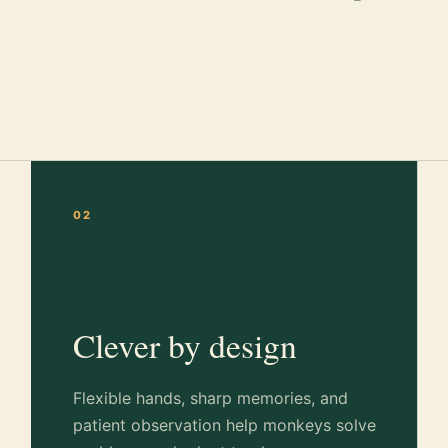
02
Clever by design
Flexible hands, sharp memories, and
patient observation help monkeys solve