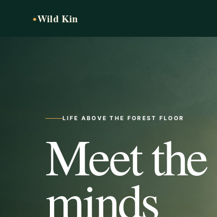
Wild Kin
●
LIFE ABOVE THE FOREST FLOOR
Meet the
minds