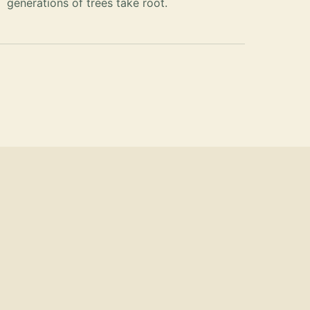
generations of trees take root.