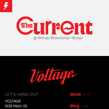
LET'S HANG OUT
Work
VOLTAGE
Blog
608 Main St.