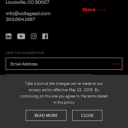
Louisville, CO 80027
Store
info@voltagead.com
303.664.1687
LinkedIn
YouTube
Instagram
Facebook
KEEP THE CONNECTION
EMAIL
ADDRESS
*
Stay
Updated
CAPTCHA
Take a look at the changes we've made to our
privacy policy effective May 25, 2018. By
continuing on this site you agree to the terms stated
in this policy
PRIVACY POLICY
© 2026 VOLTAGE
READ MORE
CLOSE