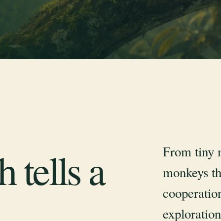
From tiny 
 tells a
monkeys th
cooperation
exploration