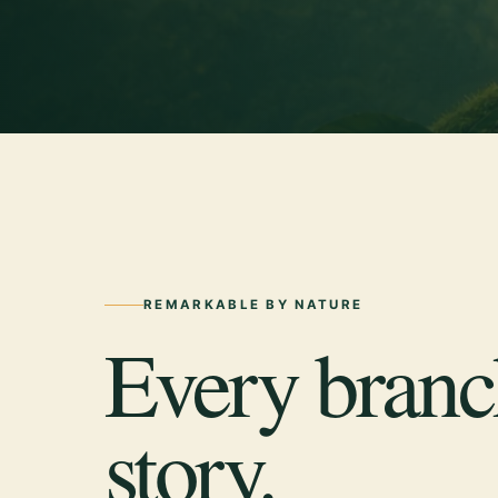
REMARKABLE BY NATURE
Every branch
story.