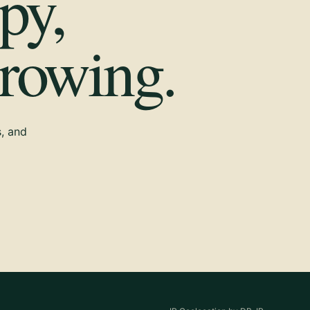
py,
growing.
s, and