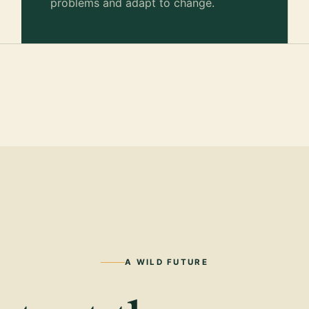
problems and adapt to change.
A WILD FUTURE