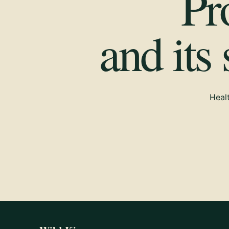
Pr
and its
Healt