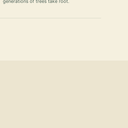
generations of trees take root.