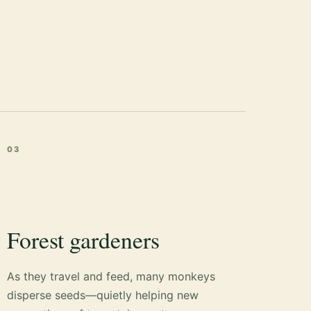
03
Forest gardeners
As they travel and feed, many monkeys
disperse seeds—quietly helping new