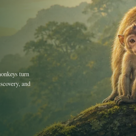
monkeys turn
iscovery, and