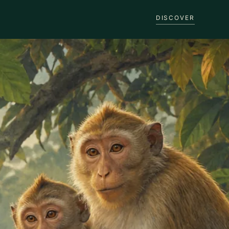
DISCOVER