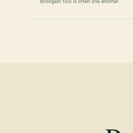
strongest tool is often one another.