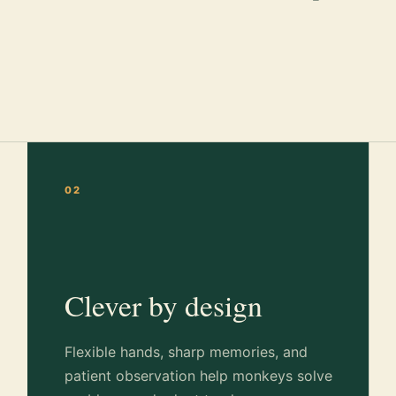
02
Clever by design
Flexible hands, sharp memories, and
patient observation help monkeys solve