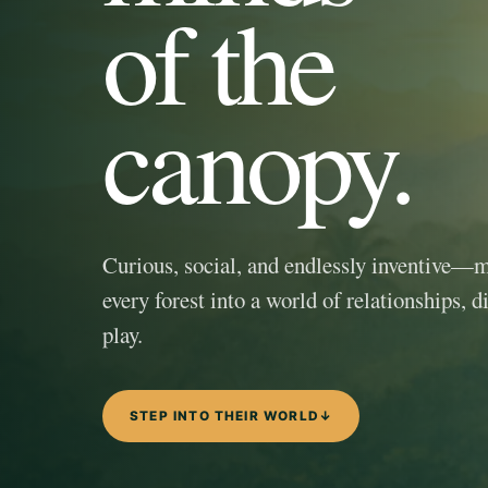
of the
canopy.
Curious, social, and endlessly inventive—
every forest into a world of relationships, d
play.
STEP INTO THEIR WORLD
↓