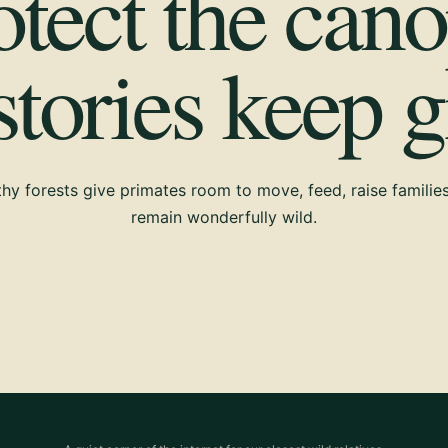
otect the cano
 stories keep 
hy forests give primates room to move, feed, raise familie
remain wonderfully wild.