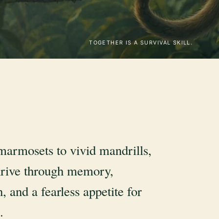
TOGETHER IS A SURVIVAL SKILL.
marmosets to vivid mandrills,
rive through memory,
, and a fearless appetite for
.