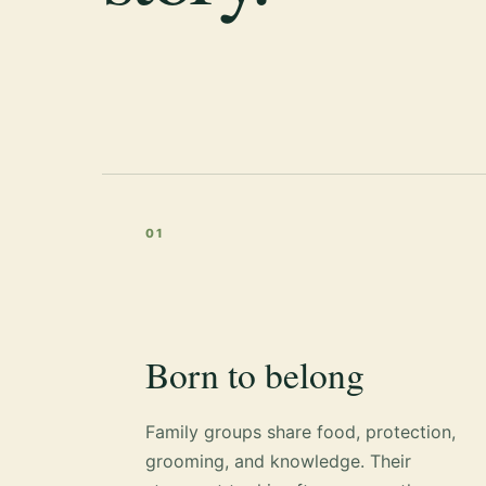
01
Born to belong
Family groups share food, protection,
grooming, and knowledge. Their