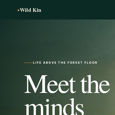
Wild Kin
●
LIFE ABOVE THE FOREST FLOOR
Meet the
minds