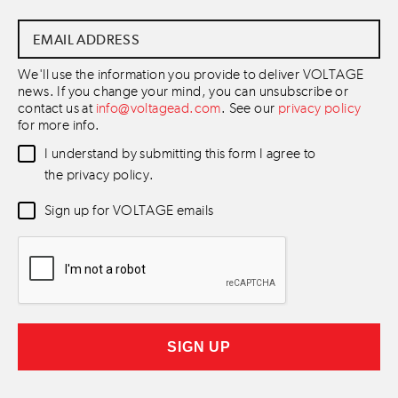
Email
Address
*
We'll use the information you provide to deliver VOLTAGE
news. If you change your mind, you can unsubscribe or
contact us at
info@voltagead.com
. See our
privacy policy
for more info.
Data
I understand by submitting this form I agree to
Consent
*
the privacy policy.
Newsletter
Sign up for VOLTAGE emails
Consent
*