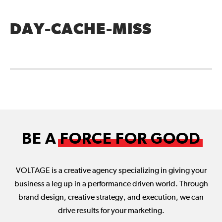
DAY-CACHE-MISS
BE A
FORCE FOR GOOD
VOLTAGE is a creative agency specializing in giving your
business a leg up in a performance driven world. Through
brand design, creative strategy, and execution, we can
drive results for your marketing.