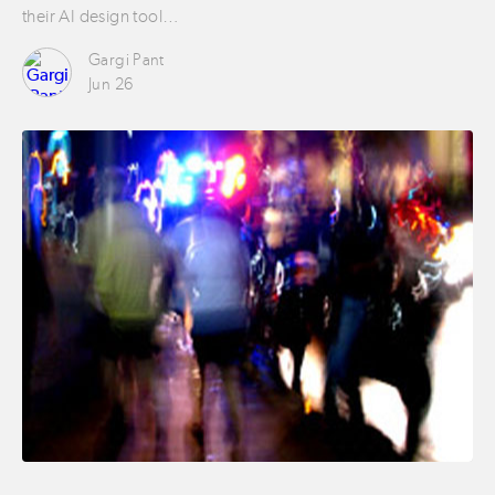
their AI design tool…
Gargi Pant
Jun 26