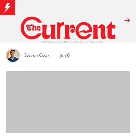
Steven Cook
Jun 6