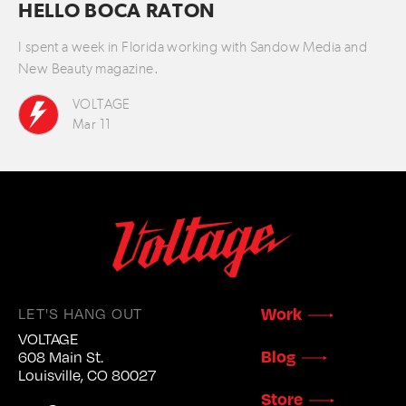
HELLO BOCA RATON
I spent a week in Florida working with Sandow Media and
New Beauty magazine.
VOLTAGE
Mar 11
LET'S HANG OUT
Work
VOLTAGE
Blog
608 Main St.
Louisville, CO 80027
Store