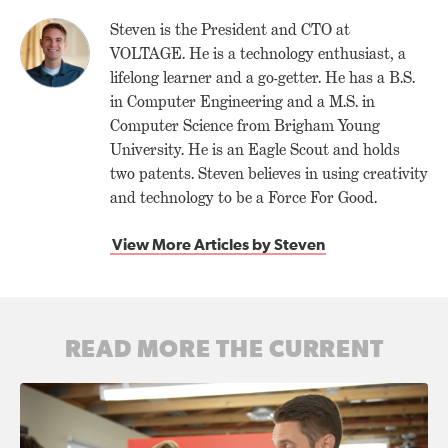
Steven is the President and CTO at
VOLTAGE. He is a technology enthusiast, a
lifelong learner and a go-getter. He has a B.S.
in Computer Engineering and a M.S. in
Computer Science from Brigham Young
University. He is an Eagle Scout and holds
two patents. Steven believes in using creativity
and technology to be a Force For Good.
View More Articles by Steven
READ MORE THE CURRENT