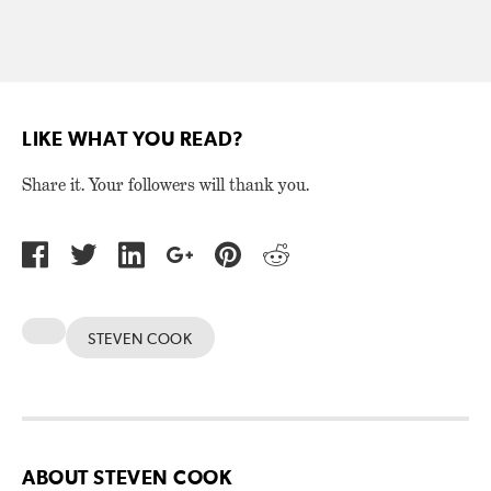
LIKE WHAT YOU READ?
Share it. Your followers will thank you.
STEVEN COOK
ABOUT STEVEN COOK