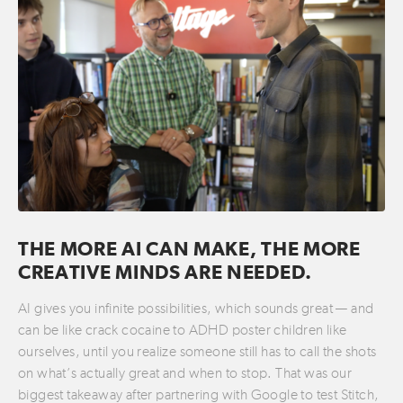
THE MORE AI CAN MAKE, THE MORE
CREATIVE MINDS ARE NEEDED.
AI gives you infinite possibilities, which sounds great — and
can be like crack cocaine to ADHD poster children like
ourselves, until you realize someone still has to call the shots
on what’s actually great and when to stop. That was our
biggest takeaway after partnering with Google to test Stitch,