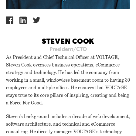
STEVEN COOK
President/CTO
As President and Chief Technical Officer at VOLTAGE,
Steven Cook oversees business operations, eCommerce
strategy and technology. He has led the company from
working in a small, windowless basement room to having 30
employees and multiple offices. He ensures that VOLTAGE
stays true to its core pillars of inspiring, creating and being
a Force For Good.
Steven’s background includes a decade of web development,
software architecture, and technical and eCommerce
consulting. He directly manages VOLTAGE’s technology