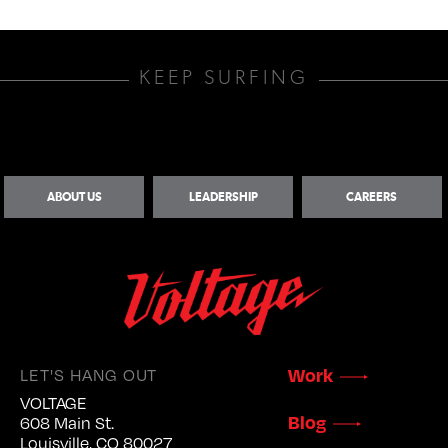
KEEP SURFING
ABOUT US
LEADERSHIP
CAREERS
LET'S HANG OUT
Work
VOLTAGE
Blog
608 Main St.
Louisville, CO 80027