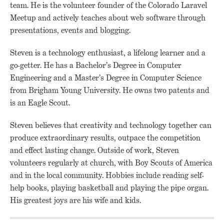
team. He is the volunteer founder of the Colorado Laravel
Meetup and actively teaches about web software through
presentations, events and blogging.
Steven is a technology enthusiast, a lifelong learner and a
go-getter. He has a Bachelor’s Degree in Computer
Engineering and a Master’s Degree in Computer Science
from Brigham Young University. He owns two patents and
is an Eagle Scout.
Steven believes that creativity and technology together can
produce extraordinary results, outpace the competition
and effect lasting change. Outside of work, Steven
volunteers regularly at church, with Boy Scouts of America
and in the local community. Hobbies include reading self-
help books, playing basketball and playing the pipe organ.
His greatest joys are his wife and kids.