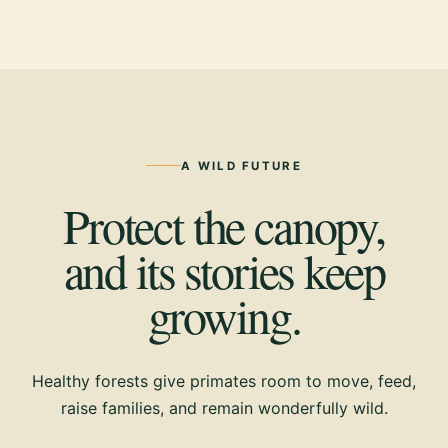
A WILD FUTURE
Protect the canopy,
and its stories keep
growing.
Healthy forests give primates room to move, feed,
raise families, and remain wonderfully wild.