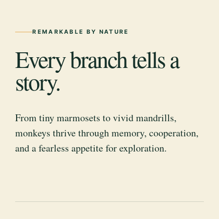
REMARKABLE BY NATURE
Every branch tells a
story.
From tiny marmosets to vivid mandrills,
monkeys thrive through memory, cooperation,
and a fearless appetite for exploration.