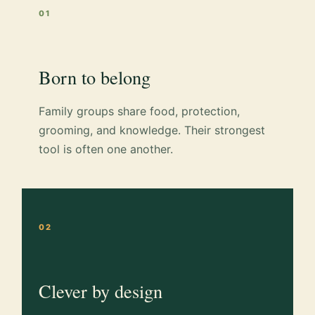
01
Born to belong
Family groups share food, protection,
grooming, and knowledge. Their strongest
tool is often one another.
02
Clever by design