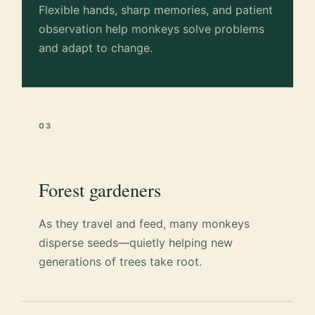
Flexible hands, sharp memories, and patient
observation help monkeys solve problems
and adapt to change.
03
Forest gardeners
As they travel and feed, many monkeys
disperse seeds—quietly helping new
generations of trees take root.