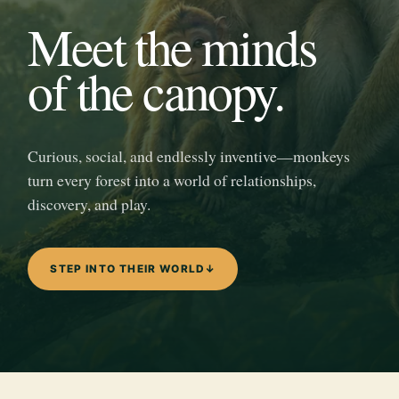
Meet the minds
of the canopy.
Curious, social, and endlessly inventive—monkeys
turn every forest into a world of relationships,
discovery, and play.
STEP INTO THEIR WORLD
↓