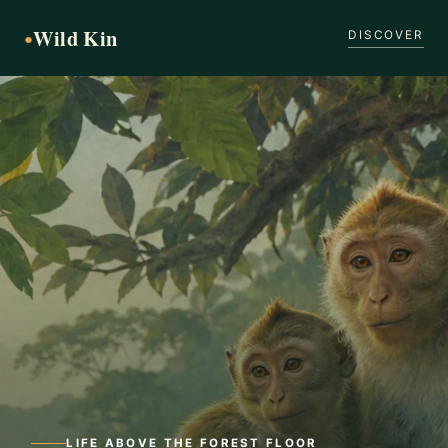
Wild Kin
●
DISCOVER
LIFE ABOVE THE FOREST FLOOR