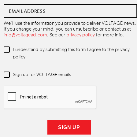
Email
Address
*
We'll use the information you provide to deliver VOLTAGE news.
If you change your mind, you can unsubscribe or contact us at
info@voltagead.com
. See our
privacy policy
for more info.
Data
I understand by submitting this form I agree to the privacy
Consent
*
policy.
Newsletter
Sign up for VOLTAGE emails
Consent
*