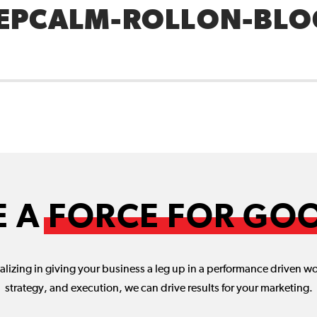
EPCALM-ROLLON-BLO
E A
FORCE FOR GO
lizing in giving your business a leg up in a performance driven w
strategy, and execution, we can drive results for your marketing.