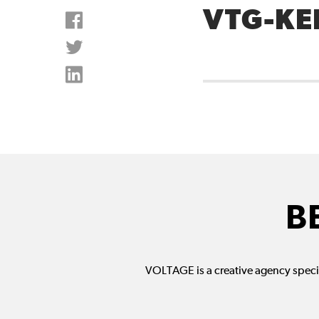
VTG-KE
B
VOLTAGE is a creative agency specia