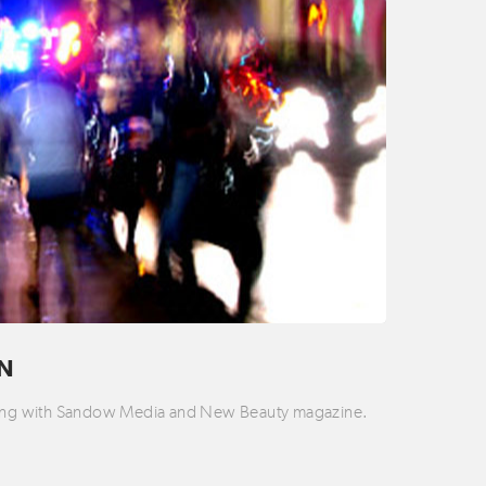
ON
rking with Sandow Media and New Beauty magazine.