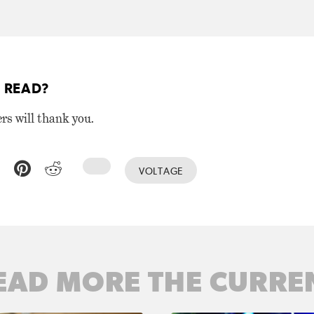
 READ?
ers will thank you.
VOLTAGE
EAD MORE THE CURRE