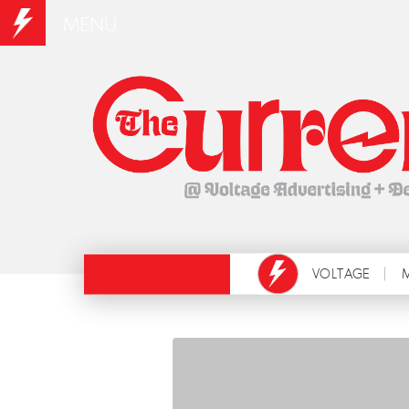
MENU
VOLTAGE
M