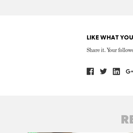
LIKE WHAT YOU
Share it. Your follow
R