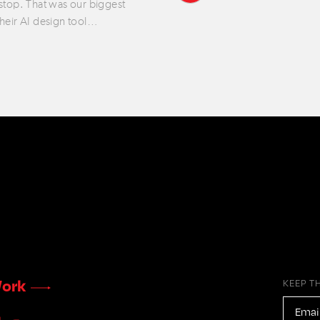
 stop. That was our biggest
their AI design tool…
ork
KEEP T
EMAIL
ADDR