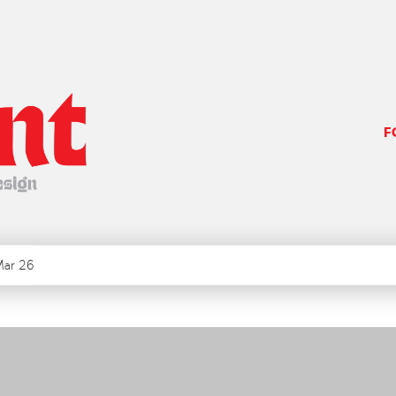
F
ar 26