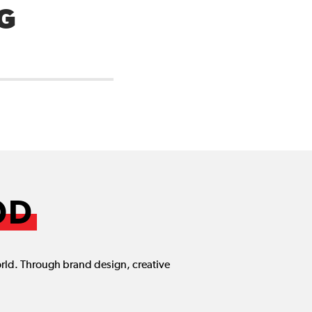
G
OD
orld. Through brand design, creative