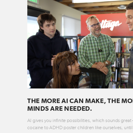
THE MORE AI CAN MAKE, THE MO
MINDS ARE NEEDED.
AI gives you infinite possibilities, which sounds great
cocaine to ADHD poster children like ourselves, until 