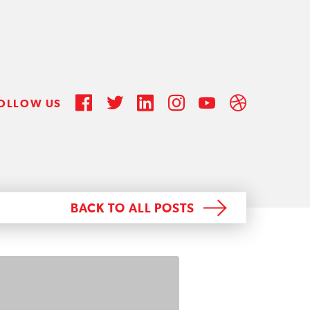
OLLOW US
BACK TO ALL POSTS