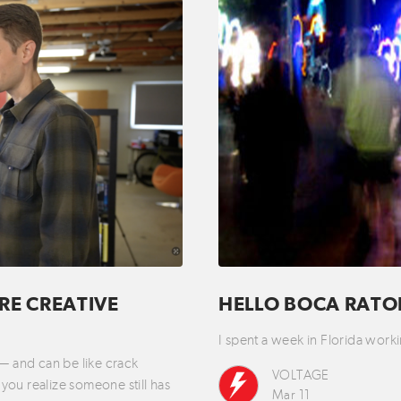
RE CREATIVE
HELLO BOCA RAT
I spent a week in Florida wo
 — and can be like crack
VOLTAGE
you realize someone still has
Mar 11