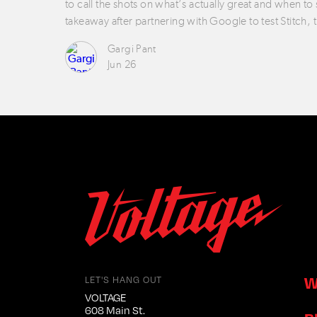
to call the shots on what’s actually great and when to
takeaway after partnering with Google to test Stitch, 
Gargi Pant
Jun 26
W
LET'S HANG OUT
VOLTAGE
608 Main St.