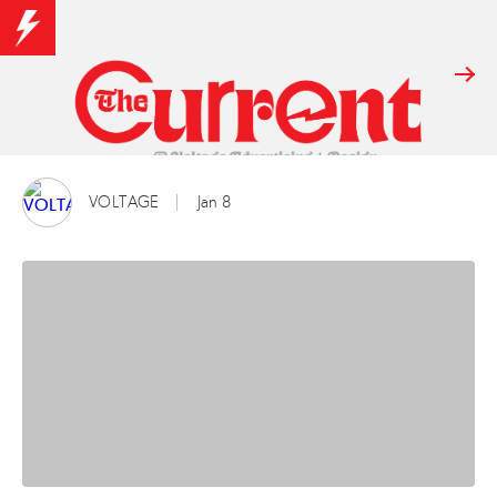
VOLTAGE
Jan 8