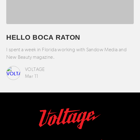
HELLO BOCA RATON
I spent a week in Florida working with Sandow Media and
New Beauty magazine.
VOLTAGE
Mar 11