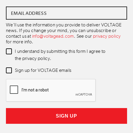
Email
Address
*
We'll use the information you provide to deliver VOLTAGE
news. If you change your mind, you can unsubscribe or
contact us at
info@voltagead.com
. See our
privacy policy
for more info.
Data
I understand by submitting this form I agree to
Consent
*
the privacy policy.
Newsletter
Sign up for VOLTAGE emails
Consent
*