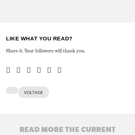
LIKE WHAT YOU READ?
Share it. Your followers will thank you.
VOLTAGE
READ MORE THE CURRENT