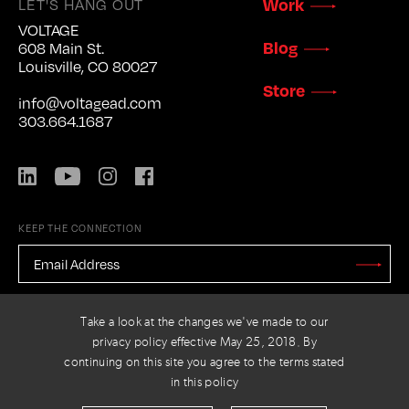
Work
LET'S HANG OUT
VOLTAGE
Blog
608 Main St.
Louisville, CO 80027
Store
info@voltagead.com
303.664.1687
LinkedIn
YouTube
Instagram
Facebook
KEEP THE CONNECTION
EMAIL
ADDRESS
*
Stay
Updated
CAPTCHA
Take a look at the changes we've made to our
privacy policy effective May 25, 2018. By
continuing on this site you agree to the terms stated
in this policy