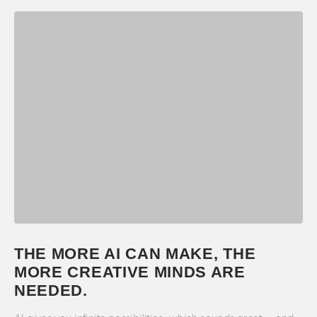
THE MORE AI CAN MAKE, THE
MORE CREATIVE MINDS ARE
NEEDED.