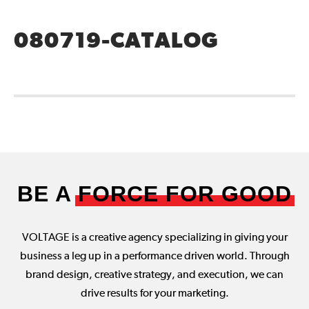
080719-CATALOG
BE A
FORCE FOR GOOD
VOLTAGE is a creative agency specializing in giving your
business a leg up in a performance driven world. Through
brand design, creative strategy, and execution, we can
drive results for your marketing.