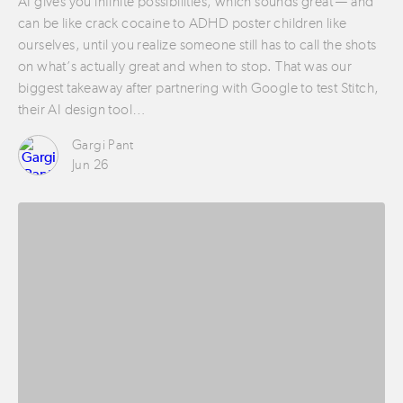
AI gives you infinite possibilities, which sounds great — and
can be like crack cocaine to ADHD poster children like
ourselves, until you realize someone still has to call the shots
on what’s actually great and when to stop. That was our
biggest takeaway after partnering with Google to test Stitch,
their AI design tool…
Gargi Pant
Jun 26