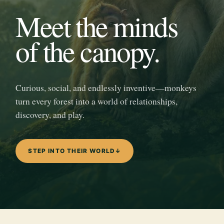
Meet the minds
of the canopy.
Curious, social, and endlessly inventive—monkeys
turn every forest into a world of relationships,
discovery, and play.
STEP INTO THEIR WORLD
↓