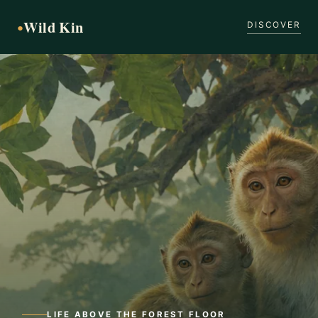
Wild Kin
●
DISCOVER
LIFE ABOVE THE FOREST FLOOR