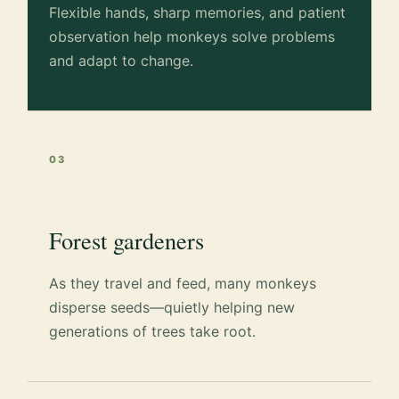
Flexible hands, sharp memories, and patient
observation help monkeys solve problems
and adapt to change.
03
Forest gardeners
As they travel and feed, many monkeys
disperse seeds—quietly helping new
generations of trees take root.