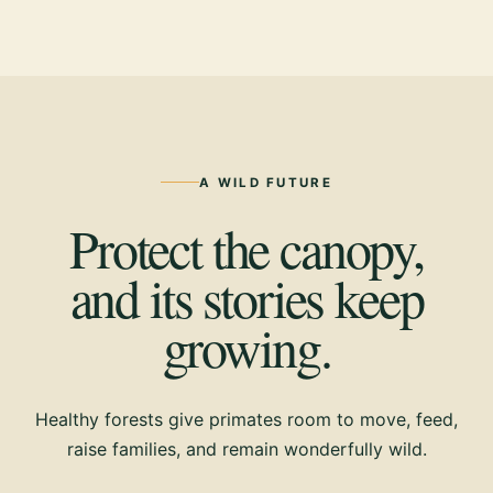
A WILD FUTURE
Protect the canopy,
and its stories keep
growing.
Healthy forests give primates room to move, feed,
raise families, and remain wonderfully wild.