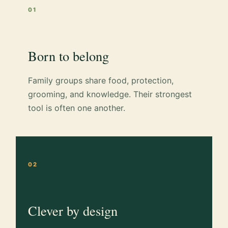
01
Born to belong
Family groups share food, protection,
grooming, and knowledge. Their strongest
tool is often one another.
02
Clever by design