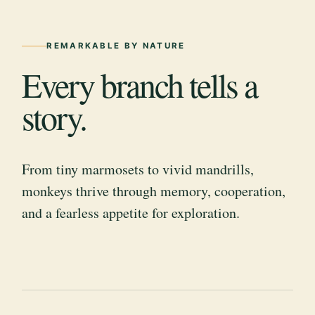
REMARKABLE BY NATURE
Every branch tells a
story.
From tiny marmosets to vivid mandrills,
monkeys thrive through memory, cooperation,
and a fearless appetite for exploration.