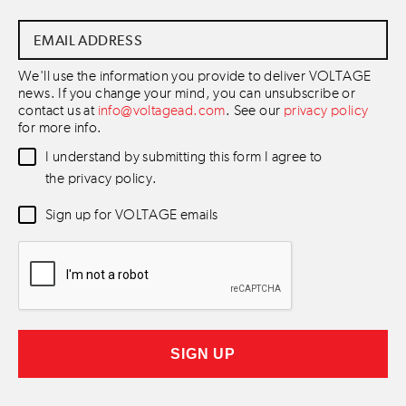
Email
Address
*
We'll use the information you provide to deliver VOLTAGE
news. If you change your mind, you can unsubscribe or
contact us at
info@voltagead.com
. See our
privacy policy
for more info.
Data
I understand by submitting this form I agree to
Consent
*
the privacy policy.
Newsletter
Sign up for VOLTAGE emails
Consent
*