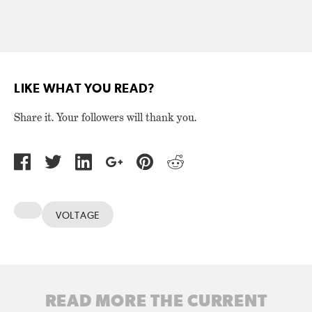
LIKE WHAT YOU READ?
Share it. Your followers will thank you.
VOLTAGE
READ MORE THE CURRENT