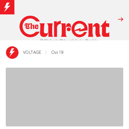
VOLTAGE
Oct 19