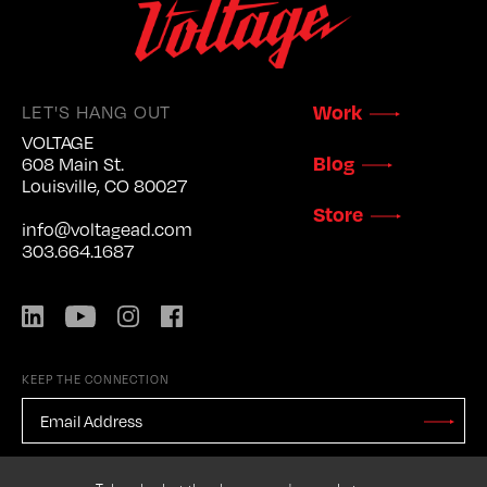
LET'S HANG OUT
Work
VOLTAGE
Blog
608 Main St.
Louisville, CO 80027
Store
info@voltagead.com
303.664.1687
LinkedIn
YouTube
Instagram
Facebook
KEEP THE CONNECTION
EMAIL
ADDRESS
*
Stay
Updated
CAPTCHA