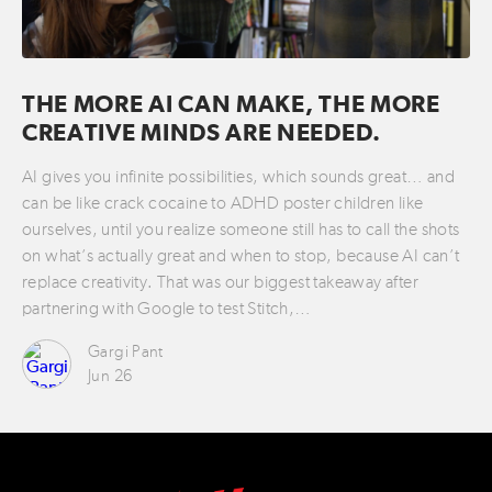
THE MORE AI CAN MAKE, THE MORE
CREATIVE MINDS ARE NEEDED.
AI gives you infinite possibilities, which sounds great… and
can be like crack cocaine to ADHD poster children like
ourselves, until you realize someone still has to call the shots
on what’s actually great and when to stop, because AI can’t
replace creativity. That was our biggest takeaway after
partnering with Google to test Stitch,…
Gargi Pant
Jun 26