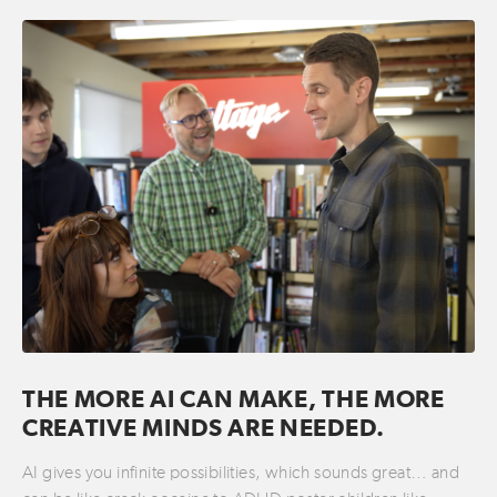
THE MORE AI CAN MAKE, THE MORE
CREATIVE MINDS ARE NEEDED.
AI gives you infinite possibilities, which sounds great… and