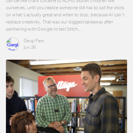
can be like crack cocaine to ADHD poster children like
ourselves, until you realize someone still has to call the shots
on what’s actually great and when to stop, because AI can’t
replace creativity. That was our biggest takeaway after
partnering with Google to test Stitch,…
Gargi Pant
Jun 26