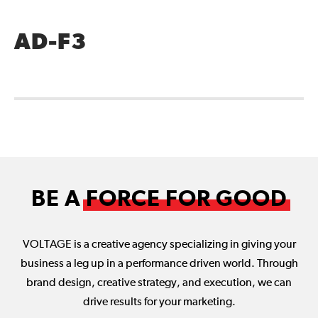
AD-F3
BE A
FORCE FOR GOOD
VOLTAGE is a creative agency specializing in giving your
business a leg up in a performance driven world. Through
brand design, creative strategy, and execution, we can
drive results for your marketing.