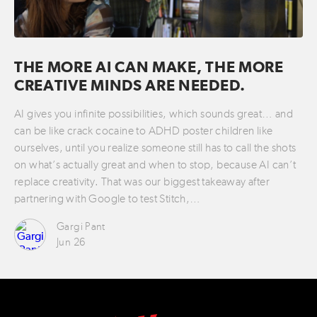
THE MORE AI CAN MAKE, THE MORE
CREATIVE MINDS ARE NEEDED.
AI gives you infinite possibilities, which sounds great… and
can be like crack cocaine to ADHD poster children like
ourselves, until you realize someone still has to call the shots
on what’s actually great and when to stop, because AI can’t
replace creativity. That was our biggest takeaway after
partnering with Google to test Stitch,…
Gargi Pant
Jun 26