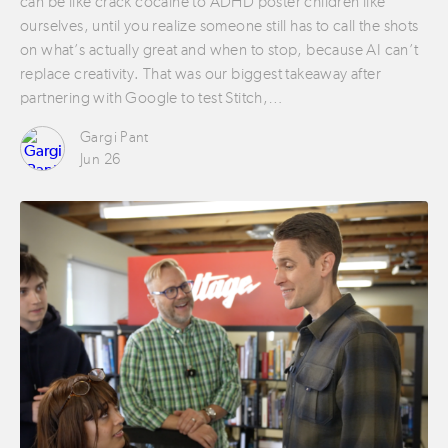
can be like crack cocaine to ADHD poster children like
ourselves, until you realize someone still has to call the shots
on what’s actually great and when to stop, because AI can’t
replace creativity. That was our biggest takeaway after
partnering with Google to test Stitch,…
Gargi Pant
Jun 26