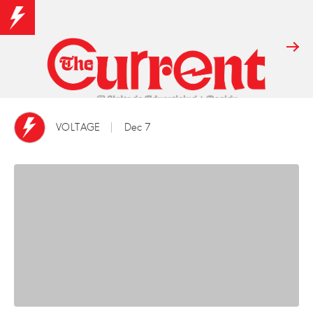
VOLTAGE
Dec 7