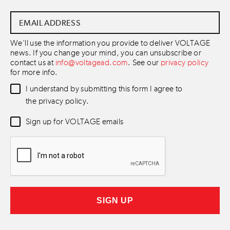
Email
Address
*
We'll use the information you provide to deliver VOLTAGE
news. If you change your mind, you can unsubscribe or
contact us at
info@voltagead.com
. See our
privacy policy
for more info.
Data
I understand by submitting this form I agree to
Consent
*
the privacy policy.
Newsletter
Sign up for VOLTAGE emails
Consent
*