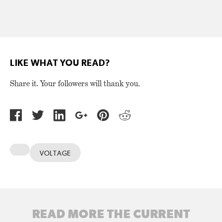
LIKE WHAT YOU READ?
Share it. Your followers will thank you.
VOLTAGE
READ MORE THE CURRENT