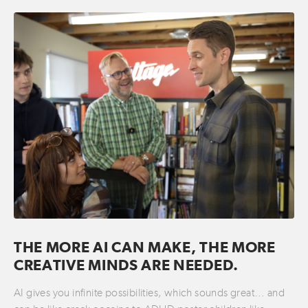
THE MORE AI CAN MAKE, THE MORE
CREATIVE MINDS ARE NEEDED.
AI gives you infinite possibilities, which sounds great… and