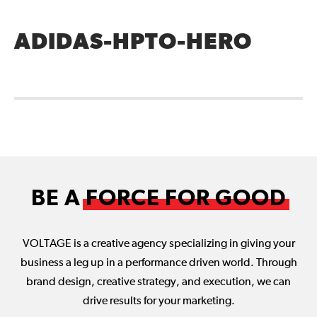
ADIDAS-HPTO-HERO
BE A
FORCE FOR GOOD
VOLTAGE is a creative agency specializing in giving your
business a leg up in a performance driven world. Through
brand design, creative strategy, and execution, we can
drive results for your marketing.