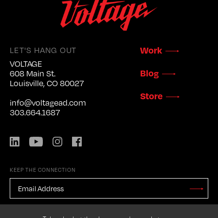
LET'S HANG OUT
Work
VOLTAGE
Blog
608 Main St.
Louisville, CO 80027
Store
info@voltagead.com
303.664.1687
LinkedIn
YouTube
Instagram
Facebook
KEEP THE CONNECTION
EMAIL
ADDRESS
*
Stay
Updated
CAPTCHA