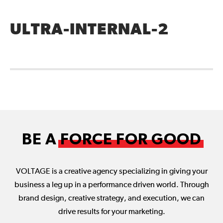
ULTRA-INTERNAL-2
BE A
FORCE FOR GOOD
VOLTAGE is a creative agency specializing in giving your
business a leg up in a performance driven world. Through
brand design, creative strategy, and execution, we can
drive results for your marketing.