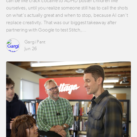
can be like crack cocaine to ADHD poster children like
ourselves, until you realize someone still has to call the shots
on what’s actually great and when to stop, because AI can’t
replace creativity. That was our biggest takeaway after
partnering with Google to test Stitch,…
Gargi Pant
Jun 26