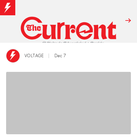
VOLTAGE
Dec 7