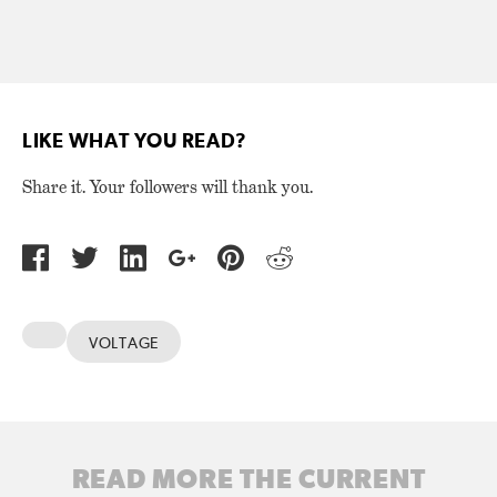
LIKE WHAT YOU READ?
Share it. Your followers will thank you.
VOLTAGE
READ MORE THE CURRENT