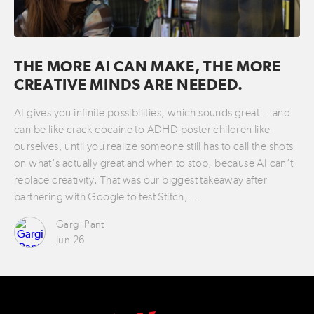
THE MORE AI CAN MAKE, THE MORE
CREATIVE MINDS ARE NEEDED.
AI gives you infinite possibilities, which sounds great… and
can be like crack cocaine to ADHD poster children like
ourselves, until you realize someone still has to call the shots
on what’s actually great and when to stop, because AI can’t
replace creativity. That was our biggest takeaway after
partnering with Google to test Stitch,…
Gargi Pant
Jun 26