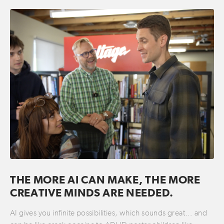
THE MORE AI CAN MAKE, THE MORE
CREATIVE MINDS ARE NEEDED.
AI gives you infinite possibilities, which sounds great… and