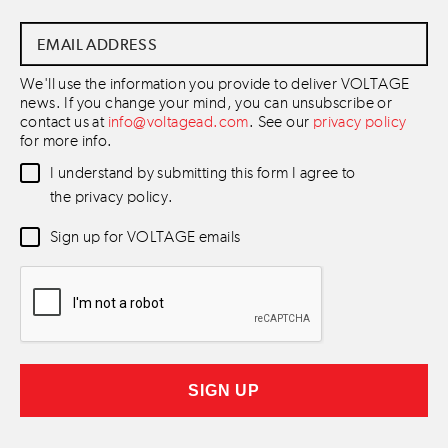
Email
Address
*
We'll use the information you provide to deliver VOLTAGE
news. If you change your mind, you can unsubscribe or
contact us at
info@voltagead.com
. See our
privacy policy
for more info.
Data
I understand by submitting this form I agree to
Consent
*
the privacy policy.
Newsletter
Sign up for VOLTAGE emails
Consent
*