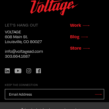
LET'S HANG OUT
Work
VOLTAGE
Blog
608 Main St.
Louisville, CO 80027
Store
info@voltagead.com
303.664.1687
LinkedIn
YouTube
Instagram
Facebook
KEEP THE CONNECTION
EMAIL
ADDRESS
*
Stay
Updated
CAPTCHA