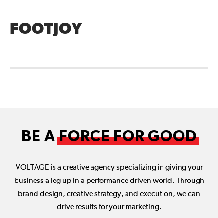
FOOTJOY
BE A
FORCE FOR GOOD
VOLTAGE is a creative agency specializing in giving your
business a leg up in a performance driven world. Through
brand design, creative strategy, and execution, we can
drive results for your marketing.