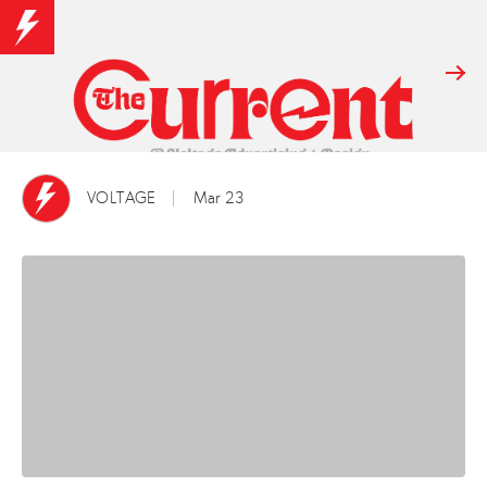
VOLTAGE
Mar 23