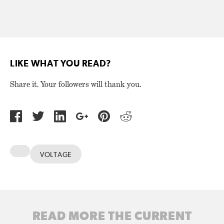
LIKE WHAT YOU READ?
Share it. Your followers will thank you.
VOLTAGE
READ MORE THE CURRENT