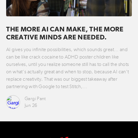
THE MORE AI CAN MAKE, THE MORE
CREATIVE MINDS ARE NEEDED.
AI gives you infinite possibilities, which sounds great… and
can be like crack cocaine to ADHD poster children like
ourselves, until you realize someone still has to call the shots
on what’s actually great and when to stop, because AI can’t
replace creativity. That was our biggest takeaway after
partnering with Google to test Stitch,…
Gargi Pant
Jun 26