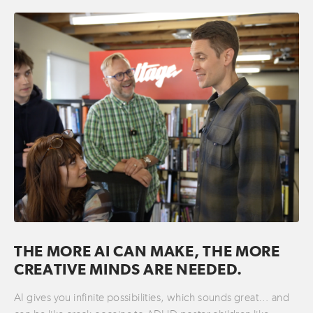
THE MORE AI CAN MAKE, THE MORE
CREATIVE MINDS ARE NEEDED.
AI gives you infinite possibilities, which sounds great… and