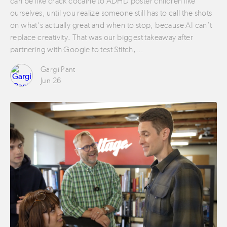
can be like crack cocaine to ADHD poster children like
ourselves, until you realize someone still has to call the shots
on what’s actually great and when to stop, because AI can’t
replace creativity. That was our biggest takeaway after
partnering with Google to test Stitch,…
Gargi Pant
Jun 26