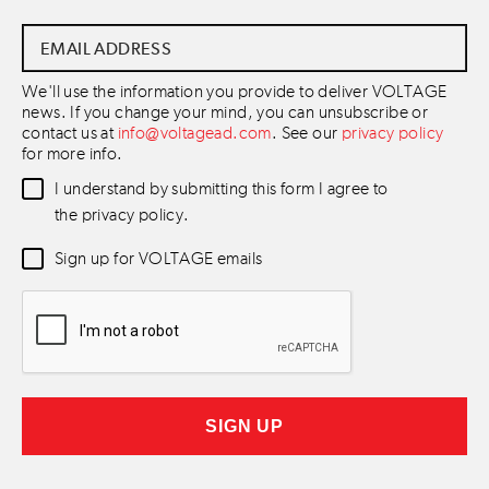
Email
Address
*
We'll use the information you provide to deliver VOLTAGE
news. If you change your mind, you can unsubscribe or
contact us at
info@voltagead.com
. See our
privacy policy
for more info.
Data
I understand by submitting this form I agree to
Consent
*
the privacy policy.
Newsletter
Sign up for VOLTAGE emails
Consent
*