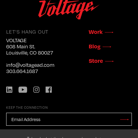
LET'S HANG OUT
Work
VOLTAGE
Blog
608 Main St.
Louisville, CO 80027
Store
info@voltagead.com
303.664.1687
LinkedIn
YouTube
Instagram
Facebook
KEEP THE CONNECTION
EMAIL
ADDRESS
*
Stay
Updated
CAPTCHA