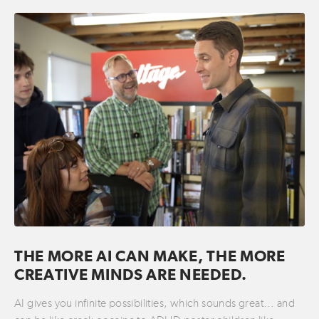
THE MORE AI CAN MAKE, THE MORE
CREATIVE MINDS ARE NEEDED.
AI gives you infinite possibilities, which sounds great… and