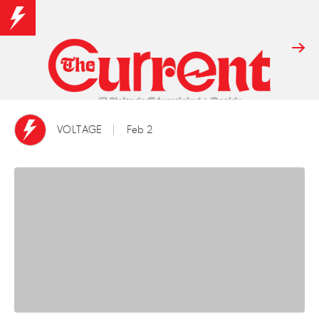
VOLTAGE
Feb 2