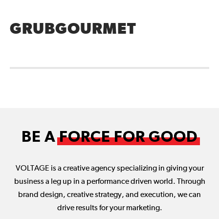
GRUBGOURMET
BE A
FORCE FOR GOOD
VOLTAGE is a creative agency specializing in giving your
business a leg up in a performance driven world. Through
brand design, creative strategy, and execution, we can
drive results for your marketing.