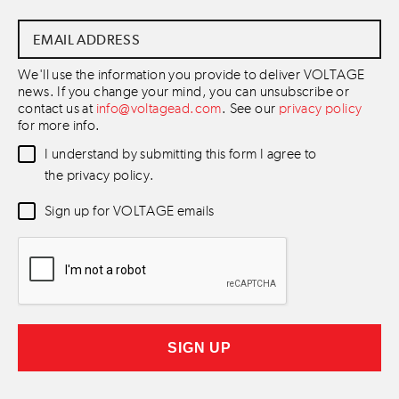
Email
Address
*
We'll use the information you provide to deliver VOLTAGE
news. If you change your mind, you can unsubscribe or
contact us at
info@voltagead.com
. See our
privacy policy
for more info.
Data
I understand by submitting this form I agree to
Consent
*
the privacy policy.
Newsletter
Sign up for VOLTAGE emails
Consent
*