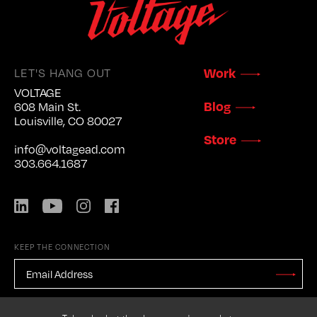
LET'S HANG OUT
Work
VOLTAGE
Blog
608 Main St.
Louisville, CO 80027
Store
info@voltagead.com
303.664.1687
LinkedIn
YouTube
Instagram
Facebook
KEEP THE CONNECTION
EMAIL
ADDRESS
*
Stay
Updated
CAPTCHA