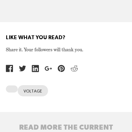
LIKE WHAT YOU READ?
Share it. Your followers will thank you.
VOLTAGE
READ MORE THE CURRENT