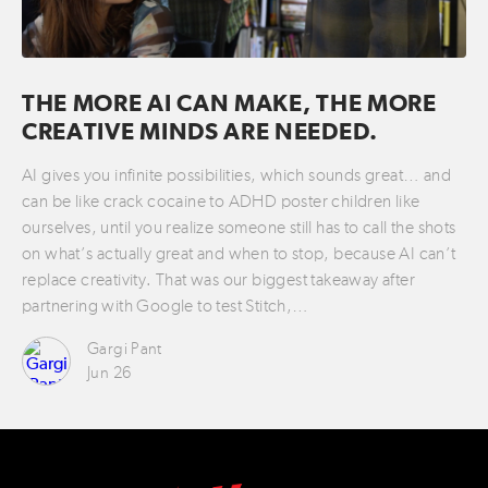
THE MORE AI CAN MAKE, THE MORE
CREATIVE MINDS ARE NEEDED.
AI gives you infinite possibilities, which sounds great… and
can be like crack cocaine to ADHD poster children like
ourselves, until you realize someone still has to call the shots
on what’s actually great and when to stop, because AI can’t
replace creativity. That was our biggest takeaway after
partnering with Google to test Stitch,…
Gargi Pant
Jun 26