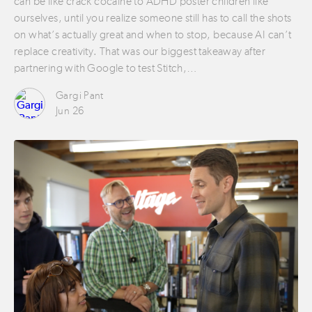
can be like crack cocaine to ADHD poster children like
ourselves, until you realize someone still has to call the shots
on what’s actually great and when to stop, because AI can’t
replace creativity. That was our biggest takeaway after
partnering with Google to test Stitch,…
Gargi Pant
Jun 26