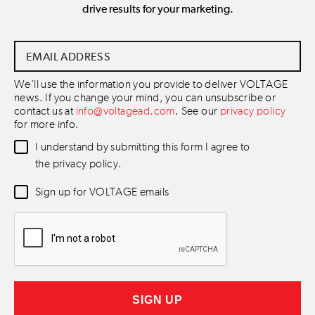
drive results for your marketing.
Email
Address
*
We'll use the information you provide to deliver VOLTAGE
news. If you change your mind, you can unsubscribe or
contact us at
info@voltagead.com
. See our
privacy policy
for more info.
Data
I understand by submitting this form I agree to
Consent
*
the privacy policy.
Newsletter
Sign up for VOLTAGE emails
Consent
*