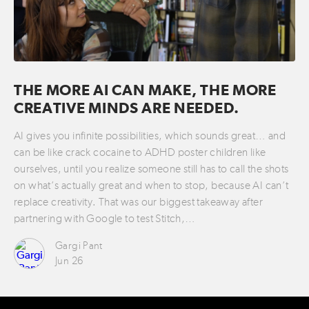
THE MORE AI CAN MAKE, THE MORE
CREATIVE MINDS ARE NEEDED.
AI gives you infinite possibilities, which sounds great… and
can be like crack cocaine to ADHD poster children like
ourselves, until you realize someone still has to call the shots
on what’s actually great and when to stop, because AI can’t
replace creativity. That was our biggest takeaway after
partnering with Google to test Stitch,…
Gargi Pant
Jun 26