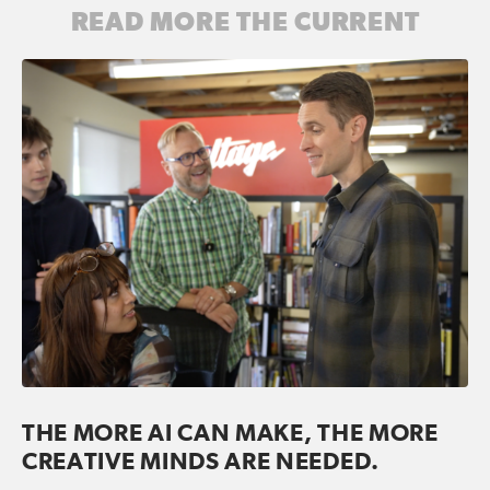
READ MORE THE CURRENT
THE MORE AI CAN MAKE, THE MORE
CREATIVE MINDS ARE NEEDED.