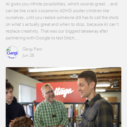
AI gives you infinite possibilities, which sounds great… and
can be like crack cocaine to ADHD poster children like
ourselves, until you realize someone still has to call the shots
on what’s actually great and when to stop, because AI can’t
replace creativity. That was our biggest takeaway after
partnering with Google to test Stitch,…
Gargi Pant
Jun 26