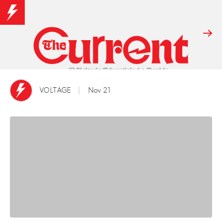
VOLTAGE
Nov 21