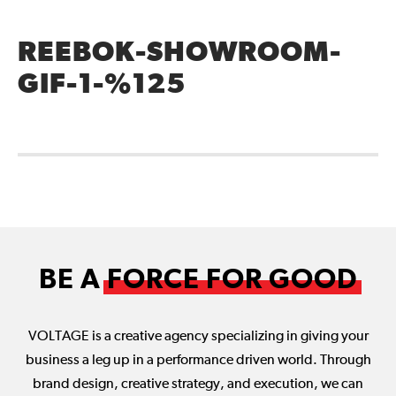
REEBOK-SHOWROOM-
GIF-1-%125
BE A
FORCE FOR GOOD
VOLTAGE is a creative agency specializing in giving your
business a leg up in a performance driven world. Through
brand design, creative strategy, and execution, we can