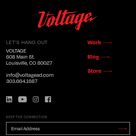
LET'S HANG OUT
Work
VOLTAGE
Blog
608 Main St.
Louisville, CO 80027
Store
info@voltagead.com
303.664.1687
LinkedIn
YouTube
Instagram
Facebook
KEEP THE CONNECTION
EMAIL
ADDRESS
*
Stay
Updated