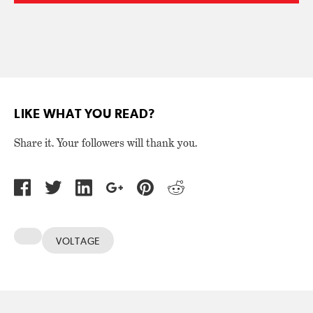
LIKE WHAT YOU READ?
Share it. Your followers will thank you.
VOLTAGE