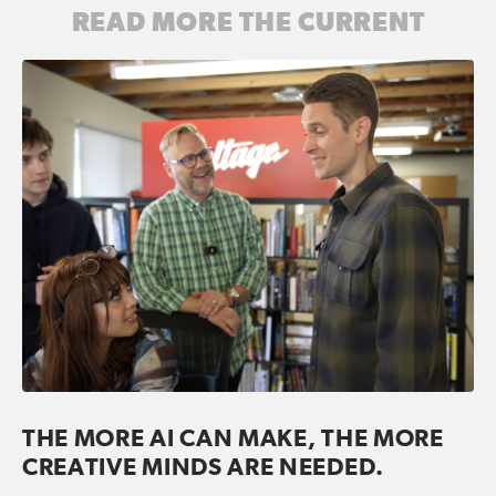
READ MORE THE CURRENT
THE MORE AI CAN MAKE, THE MORE
CREATIVE MINDS ARE NEEDED.