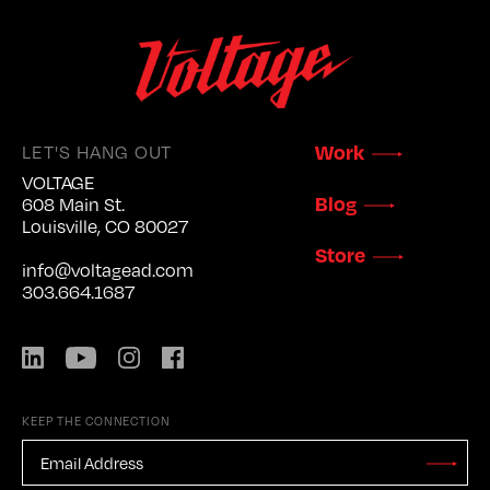
LET'S HANG OUT
Work
VOLTAGE
Blog
608 Main St.
Louisville, CO 80027
Store
info@voltagead.com
303.664.1687
LinkedIn
YouTube
Instagram
Facebook
KEEP THE CONNECTION
EMAIL
ADDRESS
*
Stay
Updated