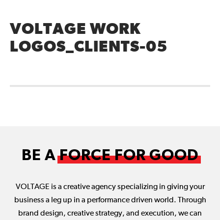
VOLTAGE WORK
LOGOS_CLIENTS-05
BE A
FORCE FOR GOOD
VOLTAGE is a creative agency specializing in giving your
business a leg up in a performance driven world. Through
brand design, creative strategy, and execution, we can