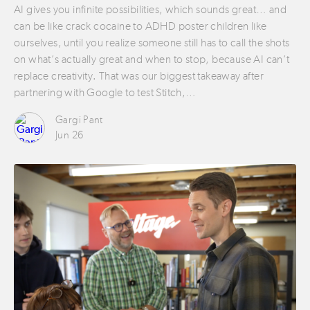
AI gives you infinite possibilities, which sounds great… and
can be like crack cocaine to ADHD poster children like
ourselves, until you realize someone still has to call the shots
on what’s actually great and when to stop, because AI can’t
replace creativity. That was our biggest takeaway after
partnering with Google to test Stitch,…
Gargi Pant
Jun 26