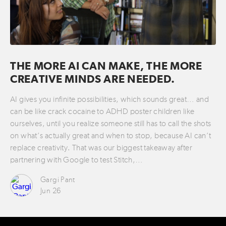
THE MORE AI CAN MAKE, THE MORE
CREATIVE MINDS ARE NEEDED.
AI gives you infinite possibilities, which sounds great… and
can be like crack cocaine to ADHD poster children like
ourselves, until you realize someone still has to call the shots
on what’s actually great and when to stop, because AI can’t
replace creativity. That was our biggest takeaway after
partnering with Google to test Stitch,…
Gargi Pant
Jun 26