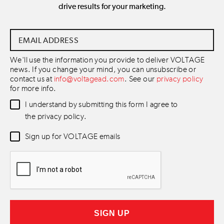
drive results for your marketing.
Email
Address
*
We'll use the information you provide to deliver VOLTAGE
news. If you change your mind, you can unsubscribe or
contact us at
info@voltagead.com
. See our
privacy policy
for more info.
Data
I understand by submitting this form I agree to
Consent
*
the privacy policy.
Newsletter
Sign up for VOLTAGE emails
Consent
*