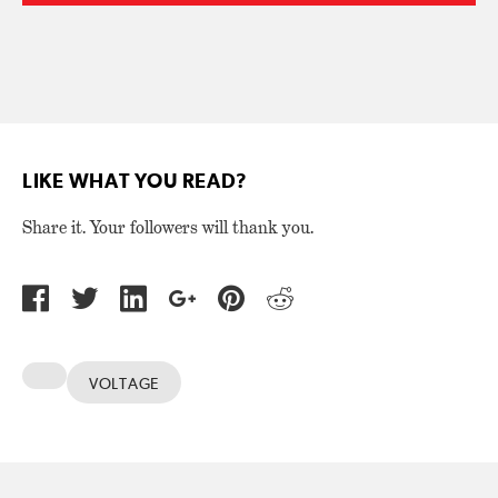
LIKE WHAT YOU READ?
Share it. Your followers will thank you.
VOLTAGE