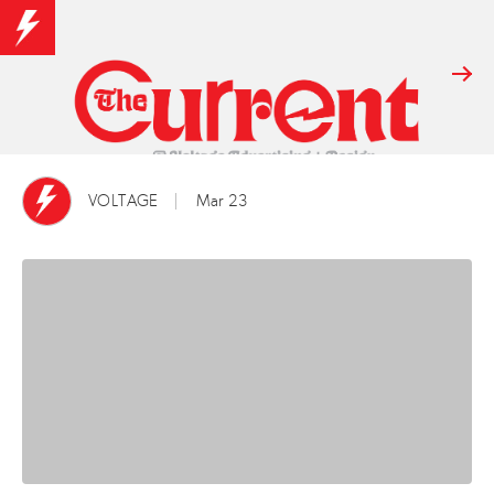
VOLTAGE
Mar 23