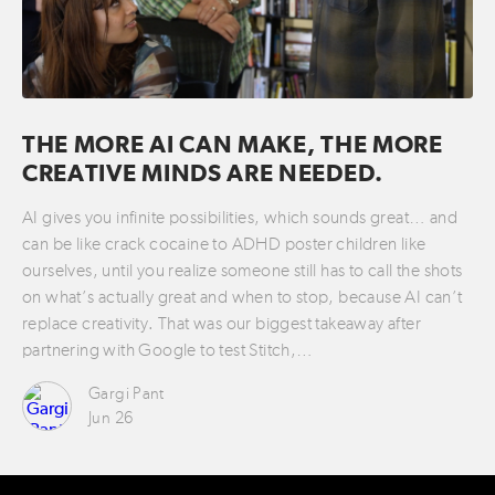
THE MORE AI CAN MAKE, THE MORE
CREATIVE MINDS ARE NEEDED.
AI gives you infinite possibilities, which sounds great… and
can be like crack cocaine to ADHD poster children like
ourselves, until you realize someone still has to call the shots
on what’s actually great and when to stop, because AI can’t
replace creativity. That was our biggest takeaway after
partnering with Google to test Stitch,…
Gargi Pant
Jun 26