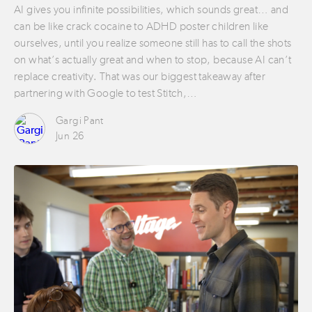
AI gives you infinite possibilities, which sounds great… and
can be like crack cocaine to ADHD poster children like
ourselves, until you realize someone still has to call the shots
on what’s actually great and when to stop, because AI can’t
replace creativity. That was our biggest takeaway after
partnering with Google to test Stitch,…
Gargi Pant
Jun 26