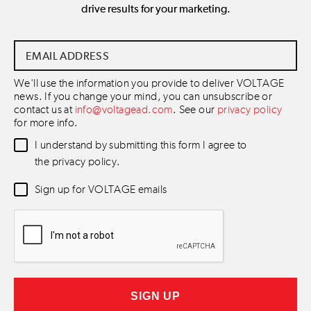
drive results for your marketing.
Email
Address
*
We'll use the information you provide to deliver VOLTAGE
news. If you change your mind, you can unsubscribe or
contact us at
info@voltagead.com
. See our
privacy policy
for more info.
Data
I understand by submitting this form I agree to
Consent
*
the privacy policy.
Newsletter
Sign up for VOLTAGE emails
Consent
*