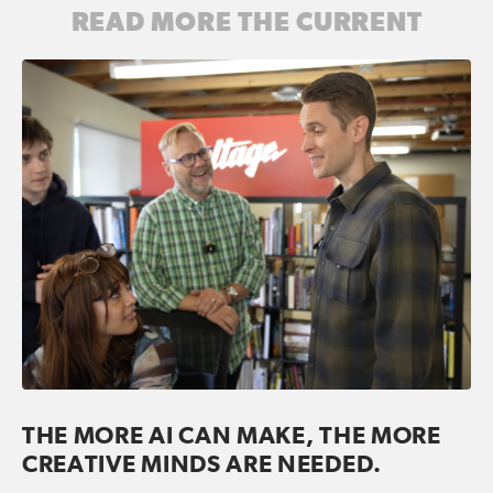
READ MORE THE CURRENT
THE MORE AI CAN MAKE, THE MORE
CREATIVE MINDS ARE NEEDED.