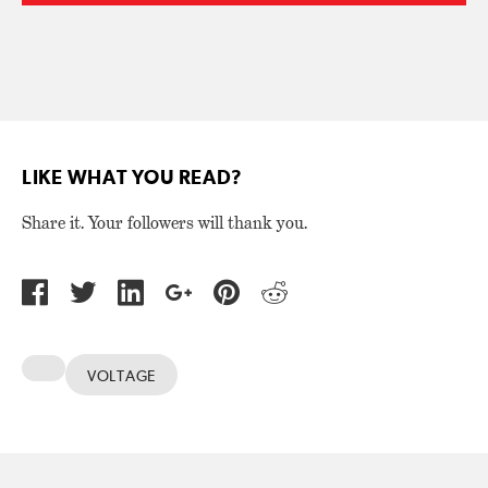
LIKE WHAT YOU READ?
Share it. Your followers will thank you.
VOLTAGE