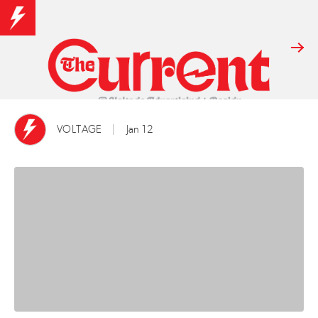
VOLTAGE
Jan 12