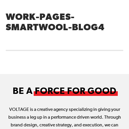
WORK-PAGES-
SMARTWOOL-BLOG4
BE A
FORCE FOR GOOD
VOLTAGE is a creative agency specializing in giving your
business a leg up in a performance driven world. Through
brand design, creative strategy, and execution, we can