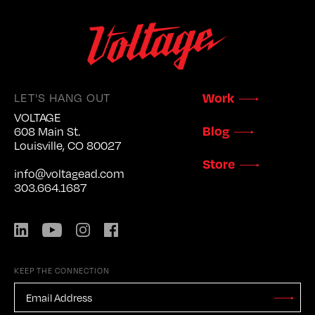
LET'S HANG OUT
Work
VOLTAGE
Blog
608 Main St.
Louisville, CO 80027
Store
info@voltagead.com
303.664.1687
LinkedIn
YouTube
Instagram
Facebook
KEEP THE CONNECTION
EMAIL
ADDRESS
*
Stay
Updated