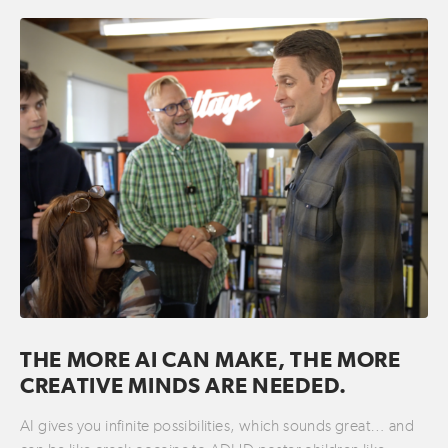
THE MORE AI CAN MAKE, THE MORE
CREATIVE MINDS ARE NEEDED.
AI gives you infinite possibilities, which sounds great… and