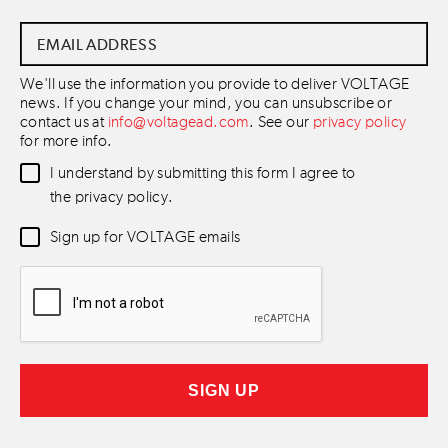
Email
Address
*
We'll use the information you provide to deliver VOLTAGE
news. If you change your mind, you can unsubscribe or
contact us at
info@voltagead.com
. See our
privacy policy
for more info.
Data
I understand by submitting this form I agree to
Consent
*
the privacy policy.
Newsletter
Sign up for VOLTAGE emails
Consent
*