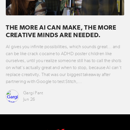
THE MORE AI CAN MAKE, THE MORE
CREATIVE MINDS ARE NEEDED.
AI gives you infinite possibilities, which sounds great… and
can be like crack cocaine to ADHD poster children like
ourselves, until you realize someone still has to call the shots
on what’s actually great and when to stop, because AI can’t
replace creativity. That was our biggest takeaway after
partnering with Google to test Stitch,…
Gargi Pant
Jun 26