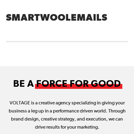
SMARTWOOLEMAILS
BE A
FORCE FOR GOOD
VOLTAGE is a creative agency specializing in giving your
business a leg up in a performance driven world. Through
brand design, creative strategy, and execution, we can
drive results for your marketing.