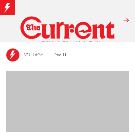
VOLTAGE
Dec 11