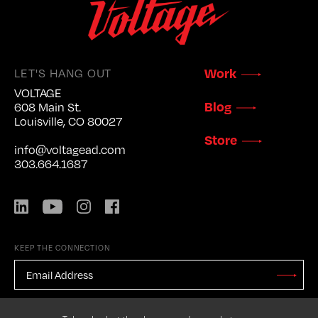
LET'S HANG OUT
Work
VOLTAGE
Blog
608 Main St.
Louisville, CO 80027
Store
info@voltagead.com
303.664.1687
LinkedIn
YouTube
Instagram
Facebook
KEEP THE CONNECTION
EMAIL
ADDRESS
*
Stay
Updated
CAPTCHA