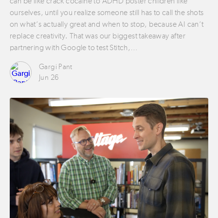
can be like crack cocaine to ADHD poster children like
ourselves, until you realize someone still has to call the shots
on what’s actually great and when to stop, because AI can’t
replace creativity. That was our biggest takeaway after
partnering with Google to test Stitch,…
Gargi Pant
Jun 26