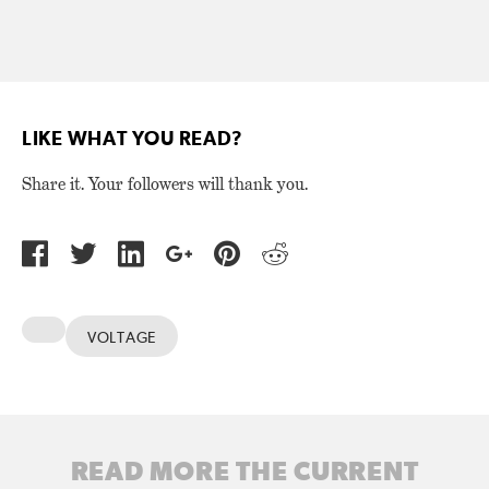
LIKE WHAT YOU READ?
Share it. Your followers will thank you.
VOLTAGE
READ MORE THE CURRENT